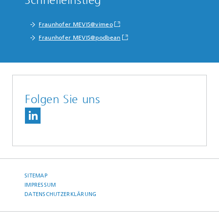
Schnelleinstieg
Fraunhofer MEVIS@vimeo
Fraunhofer MEVIS@podbean
Folgen Sie uns
SITEMAP
IMPRESSUM
DATENSCHUTZERKLÄRUNG