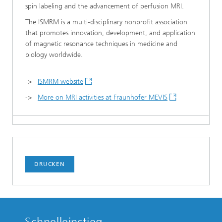
spin labeling and the advancement of perfusion MRI.
The ISMRM is a multi-disciplinary nonprofit association
that promotes innovation, development, and application
of magnetic resonance techniques in medicine and
biology worldwide.
->
ISMRM website
->
More on MRI activities at Fraunhofer MEVIS
DRUCKEN