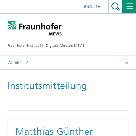
ENGLISH
Fraunhofer-Institut für Digitale Medizin MEVIS
Wo bin ich?
Startseite
Institutsmitteilung
News & Media
Institutsmitteilungen
Matthias Günther