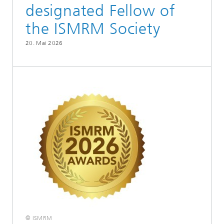
designated Fellow of
the ISMRM Society
20. Mai 2026
© ISMRM