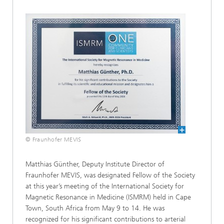
© Fraunhofer MEVIS
Matthias Günther, Deputy Institute Director of
Fraunhofer MEVIS, was designated Fellow of the Society
at this year’s meeting of the International Society for
Magnetic Resonance in Medicine (ISMRM) held in Cape
Town, South Africa from May 9 to 14. He was
recognized for his significant contributions to arterial