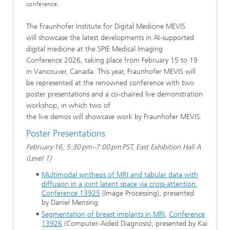
conference.
The Fraunhofer Institute for Digital Medicine MEVIS
will showcase the latest developments in AI-supported
digital medicine at the SPIE Medical Imaging
Conference 2026, taking place from February 15 to 19
in Vancouver, Canada. This year, Fraunhofer MEVIS will
be represented at the renowned conference with two
poster presentations and a co-chaired live demonstration
workshop, in which two of
the live demos will showcase work by Fraunhofer MEVIS.
Poster Presentations
February 16, 5:30 pm–7:00 pm PST, East Exhibition Hall A
(Level 1)
Multimodal synthesis of MRI and tabular data with
diffusion in a joint latent space via cross-attention
,
Conference 13925
(Image Processing), presented
by Daniel Mensing
Segmentation of breast implants in MRI
,
Conference
13926
(Computer-Aided Diagnosis), presented by Kai