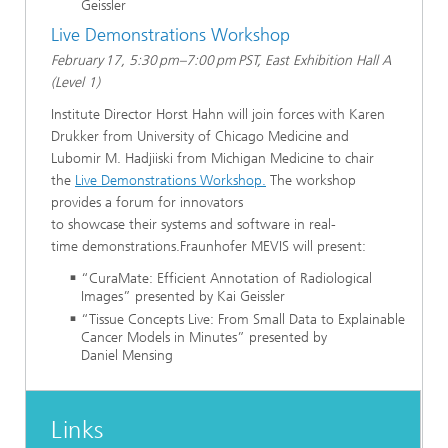
Geissler
Live Demonstrations Workshop
February 17, 5:30 pm–7:00 pm PST, East Exhibition Hall A
(Level 1)
Institute Director Horst Hahn will join forces with Karen
Drukker from University of Chicago Medicine and
Lubomir M. Hadjiiski from Michigan Medicine to chair
the
Live Demonstrations Workshop.
The workshop
provides a forum for innovators
to showcase their systems and software in real-
time demonstrations.Fraunhofer MEVIS will present:
“CuraMate: Efficient Annotation of Radiological
Images” presented by Kai Geissler
“Tissue Concepts Live: From Small Data to Explainable
Cancer Models in Minutes” presented by
Daniel Mensing
Links