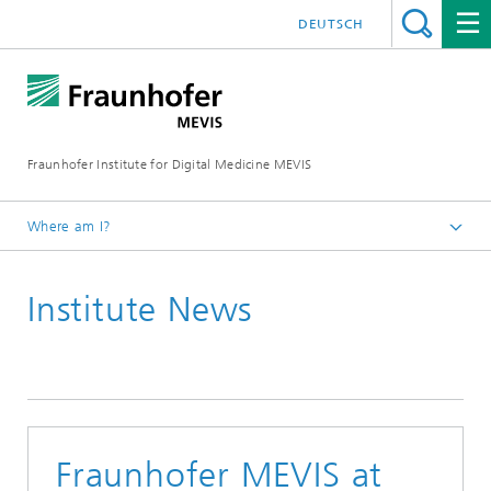
DEUTSCH
Fraunhofer Institute for Digital Medicine MEVIS
Where am I?
Homepage
Institute News
News & Media
Institute News
Fraunhofer MEVIS at