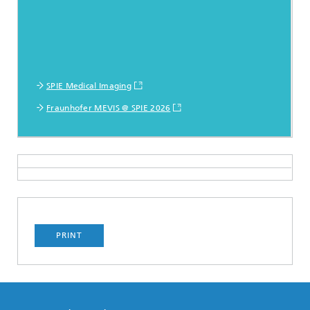
SPIE Medical Imaging
Fraunhofer MEVIS @ SPIE 2026
PRINT