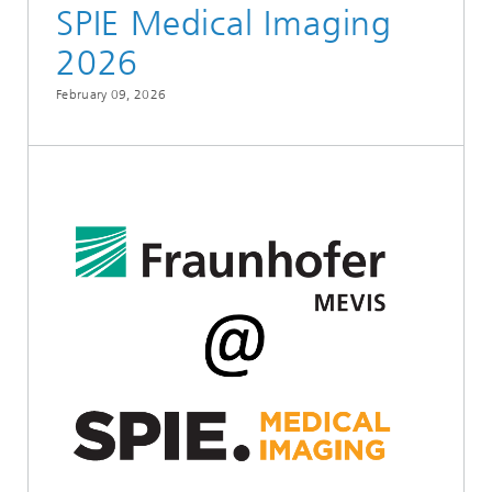
SPIE Medical Imaging
2026
February 09, 2026