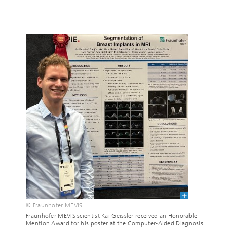
© Fraunhofer MEVIS
Fraunhofer MEVIS scientist Kai Geissler received an Honorable
Mention Award for his poster at the Computer-Aided Diagnosis