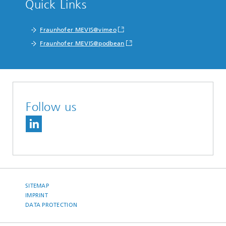
Quick Links
Fraunhofer MEVIS@vimeo
Fraunhofer MEVIS@podbean
Follow us
SITEMAP
IMPRINT
DATA PROTECTION