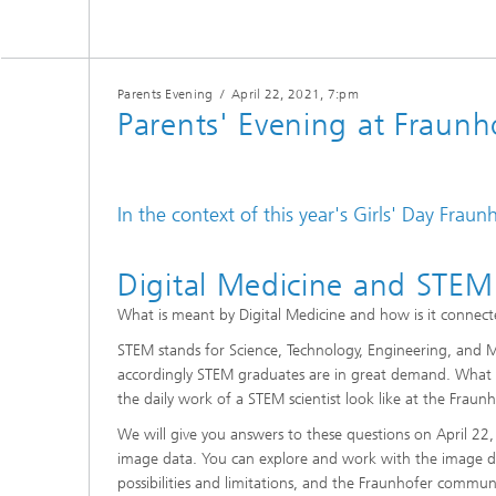
CuraMate
Parents Evening
/
April 22, 2021
, 7:pm
Parents' Evening at Fraun
In the context of this year's Girls' Day Fraun
Digital Medicine and STEM
What is meant by Digital Medicine and how is it connecte
STEM stands for Science, Technology, Engineering, and M
accordingly STEM graduates are in great demand. What a
the daily work of a STEM scientist look like at the Fraun
We will give you answers to these questions on April 22,
image data. You can explore and work with the image da
possibilities and limitations, and the Fraunhofer commun