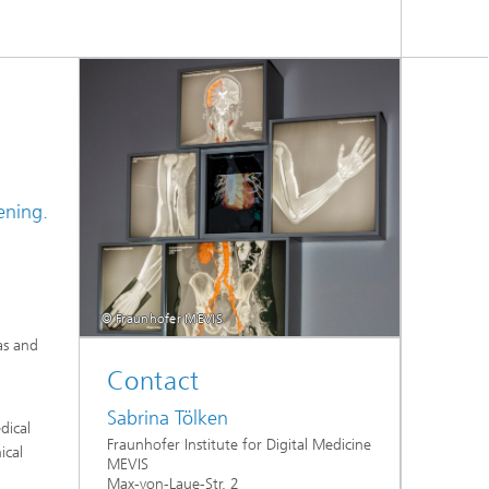
ening.
© Fraunhofer MEVIS
as and
Contact
Sabrina Tölken
dical
Fraunhofer Institute for Digital Medicine
ical
MEVIS
Max-von-Laue-Str. 2