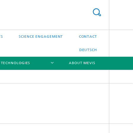
TS
SCIENCE ENGAGEMENT
CONTACT
DEUTSCH
 TECHNOLOGIES
ABOUT MEVIS
[X]
[X]
[X]