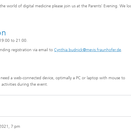
he world of digital medicine please join us at the Parents' Evening. We lo
on
 19:00 to 21:00.
nding registration via email to
Cynthia.budnick@mevis.fraunhofer.de
.
l need a web-connected device, optimally a PC or laptop with mouse to
 activities during the event.
 2021
, 7:pm