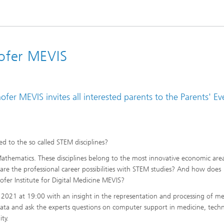
hofer MEVIS
hofer MEVIS invites all interested parents to the Parents' Ev
d to the so called STEM disciplines?
athematics. These disciplines belong to the most innovative economic are
re the professional career possibilities with STEM studies? And how does
hofer Institute for Digital Medicine MEVIS?
 2021 at 19:00 with an insight in the representation and processing of me
ta and ask the experts questions on computer support in medicine, techn
ity.