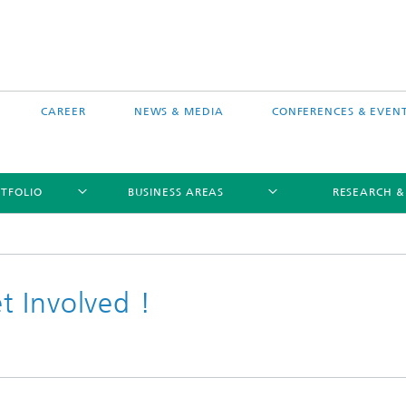
CAREER
NEWS & MEDIA
CONFERENCES & EVEN
TFOLIO
BUSINESS AREAS
RESEARCH &
 Involved !
free software MEVIS draw
Selected Projects