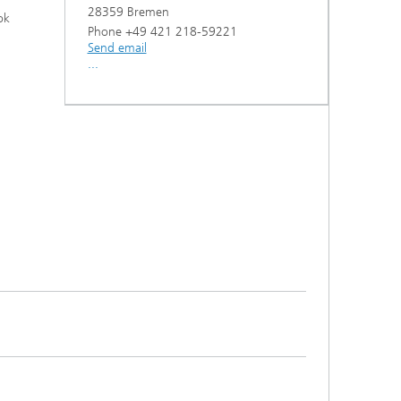
28359 Bremen
ok
Phone +49 421 218-59221
Send email
...