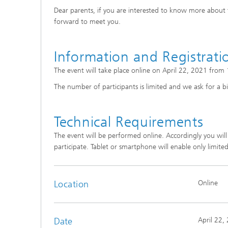
Dear parents, if you are interested to know more about t
forward to meet you.
Information and Registrati
The event will take place online on April 22, 2021 from
The number of participants is limited and we ask for a bi
Technical Requirements
The event will be performed online. Accordingly you wil
participate. Tablet or smartphone will enable only limited
Location
Online
Date
April 22,