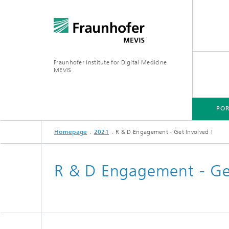
Fraunhofer Institute for Digital Medicine
MEVIS
POR
Homepage
2021
R & D Engagement - Get Involved !
PORTFOLIO
BUSINESS AREAS
RESEARCH & TECHNOLOGIES
R & D Engagement - Get
Digital Biomarkers