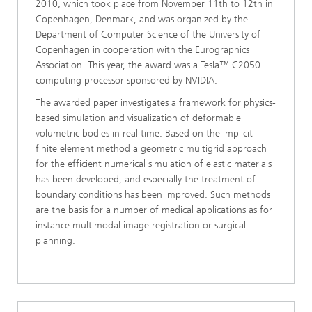
2010, which took place from November 11th to 12th in
Copenhagen, Denmark, and was organized by the
Department of Computer Science of the University of
Copenhagen in cooperation with the Eurographics
Association. This year, the award was a Tesla™ C2050
computing processor sponsored by NVIDIA.
The awarded paper investigates a framework for physics-
based simulation and visualization of deformable
volumetric bodies in real time. Based on the implicit
finite element method a geometric multigrid approach
for the efficient numerical simulation of elastic materials
has been developed, and especially the treatment of
boundary conditions has been improved. Such methods
are the basis for a number of medical applications as for
instance multimodal image registration or surgical
planning.