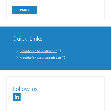
PRINT
Quick Links
Fraunhofer MEVIS@vimeo
Fraunhofer MEVIS@podbean
Follow us