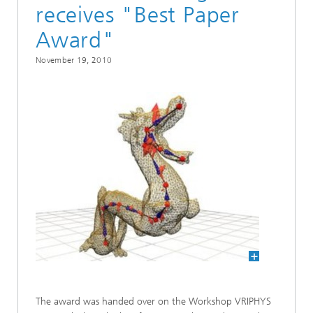
receives "Best Paper
Award"
November 19, 2010
The award was handed over on the Workshop VRIPHYS