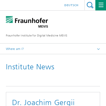
DEUTSCH
Fraunhofer Institute for Digital Medicine MEVIS
Where am I?
Homepage
Institute News
News & Media
Institute News
Dr. Joachim Gergii