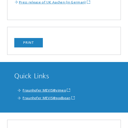
Press release of UK Aachen (in German)
PRINT
Quick Links
Fraunhofer MEVIS@vimeo
Fraunhofer MEVIS@podbean