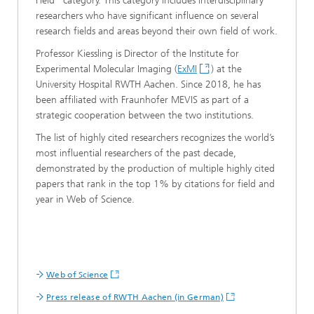
Field” category. This category includes interdisciplinary
researchers who have significant influence on several
research fields and areas beyond their own field of work.
Professor Kiessling is Director of the Institute for
Experimental Molecular Imaging (
ExMI
) at the
University Hospital RWTH Aachen. Since 2018, he has
been affiliated with Fraunhofer MEVIS as part of a
strategic cooperation between the two institutions.
The list of highly cited researchers recognizes the world’s
most influential researchers of the past decade,
demonstrated by the production of multiple highly cited
papers that rank in the top 1% by citations for field and
year in Web of Science.
Web of Science
Press release of RWTH Aachen (in German)