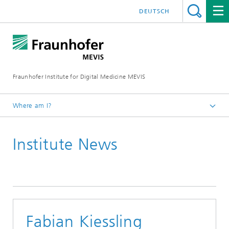
DEUTSCH
Fraunhofer Institute for Digital Medicine MEVIS
Where am I?
Homepage
Institute News
News & Media
Institute News
2020
Fabian Kiessling