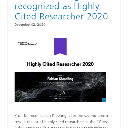
recognized as Highly
Cited Researcher 2020
December 02, 2020
Prof. Dr. med. Fabian Kiessling is for the second time in a
row in the list of highly cited researchers in the “Cross-