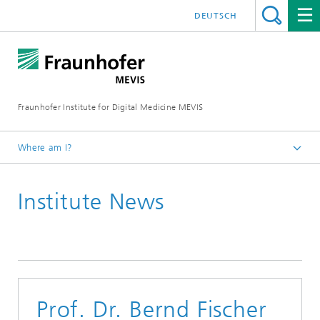
DEUTSCH
Fraunhofer Institute for Digital Medicine MEVIS
Where am I?
Homepage
Institute News
News & Media
Institute News
Prof. Dr. Bernd Fischer