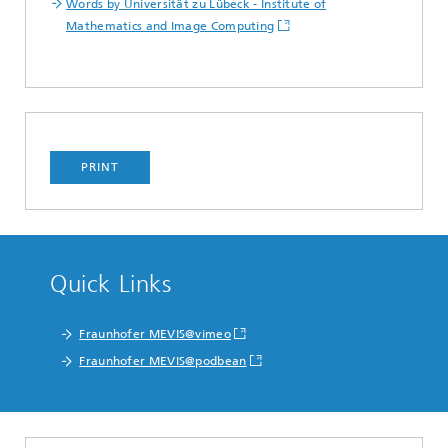
Words by Universität zu Lübeck - Institute of
Mathematics and Image Computing
PRINT
Quick Links
Fraunhofer MEVIS@vimeo
Fraunhofer MEVIS@podbean