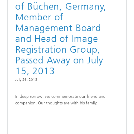
of Büchen, Germany,
Member of
Management Board
and Head of Image
Registration Group,
Passed Away on July
15, 2013
July 26, 2013
In deep sorrow, we commemorate our friend and
companion. Our thoughts are with his family.