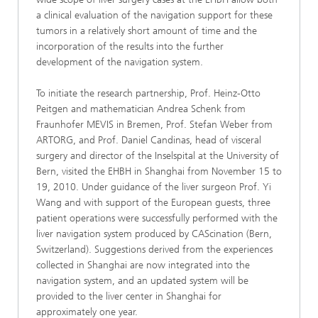
a clinical evaluation of the navigation support for these
tumors in a relatively short amount of time and the
incorporation of the results into the further
development of the navigation system.
To initiate the research partnership, Prof. Heinz-Otto
Peitgen and mathematician Andrea Schenk from
Fraunhofer MEVIS in Bremen, Prof. Stefan Weber from
ARTORG, and Prof. Daniel Candinas, head of visceral
surgery and director of the Inselspital at the University of
Bern, visited the EHBH in Shanghai from November 15 to
19, 2010. Under guidance of the liver surgeon Prof. Yi
Wang and with support of the European guests, three
patient operations were successfully performed with the
liver navigation system produced by CAScination (Bern,
Switzerland). Suggestions derived from the experiences
collected in Shanghai are now integrated into the
navigation system, and an updated system will be
provided to the liver center in Shanghai for
approximately one year.