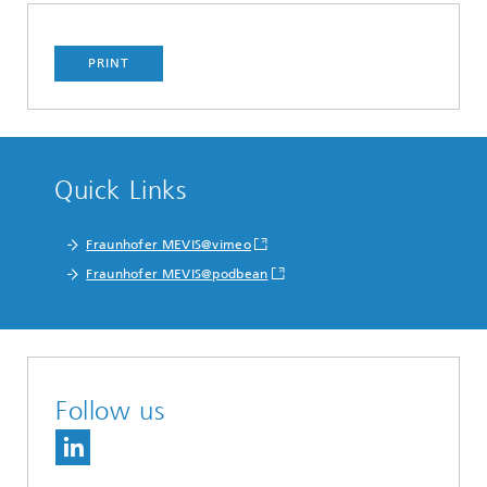
PRINT
Quick Links
Fraunhofer MEVIS@vimeo
Fraunhofer MEVIS@podbean
Follow us