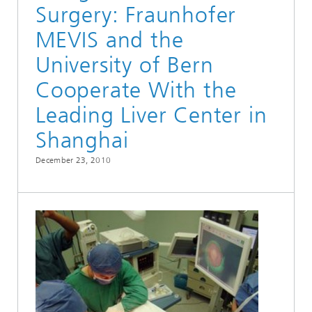
Surgery: Fraunhofer
MEVIS and the
University of Bern
Cooperate With the
Leading Liver Center in
Shanghai
December 23, 2010