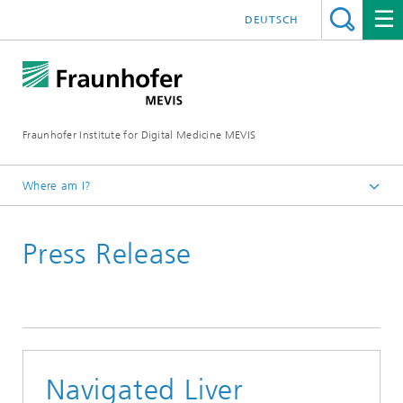
DEUTSCH
Fraunhofer Institute for Digital Medicine MEVIS
Where am I?
Homepage
Press Release
News & Media
Press Releases
Navigated Liver