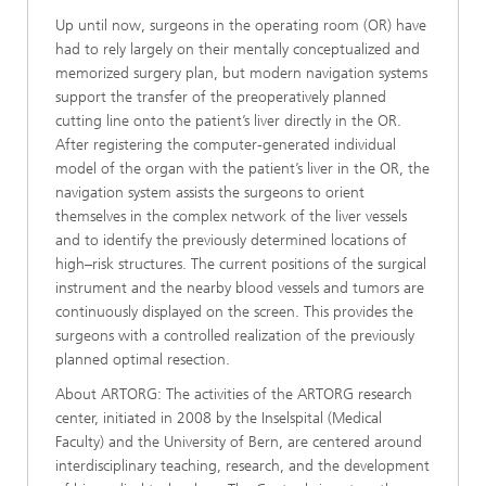
Up until now, surgeons in the operating room (OR) have
had to rely largely on their mentally conceptualized and
memorized surgery plan, but modern navigation systems
support the transfer of the preoperatively planned
cutting line onto the patient’s liver directly in the OR.
After registering the computer-generated individual
model of the organ with the patient’s liver in the OR, the
navigation system assists the surgeons to orient
themselves in the complex network of the liver vessels
and to identify the previously determined locations of
high–risk structures. The current positions of the surgical
instrument and the nearby blood vessels and tumors are
continuously displayed on the screen. This provides the
surgeons with a controlled realization of the previously
planned optimal resection.
About ARTORG: The activities of the ARTORG research
center, initiated in 2008 by the Inselspital (Medical
Faculty) and the University of Bern, are centered around
interdisciplinary teaching, research, and the development