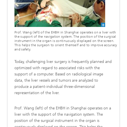
Prof. Wang (left) of the EHBH in Shanghai operates on a liver with
the support of the navigation system. The position of the surgical
instrument in the organ is continuously displayed on the screen.
This helps the surgeon to orient themself and to improve accuracy
and safety.
Today, challenging liver surgery is frequently planned and
optimized with regard to associated risks with the
support of a computer. Based on radiological image
data, the liver vessels and tumors are analyzed to
produce a patient-individual three-dimensional
representation of the liver.
Prof. Wang (left) of the EHBH in Shanghai operates on a
liver with the support of the navigation system. The
position of the surgical instrument in the organ is
continuously displayed on the screen. This helps the