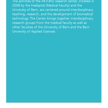
The activities of the ARTORG research center, initiated in
2008 by the Inselspital (Medical Faculty) and the
University of Bern, are centered around interdisciplinary
teaching, research, and the development of biomedical
technology. The Center brings together interdisciplinary
research groups from the medical faculty as well as
other faculties of the University of Bern and the Bern
University of Applied Sciences.