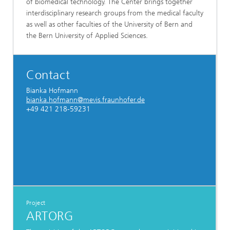
of biomedical technology. The Center brings together
interdisciplinary research groups from the medical faculty
as well as other faculties of the University of Bern and
the Bern University of Applied Sciences.
Contact
Bianka Hofmann
bianka.hofmann@mevis.fraunhofer.de
+49 421 218-59231
Project
ARTORG