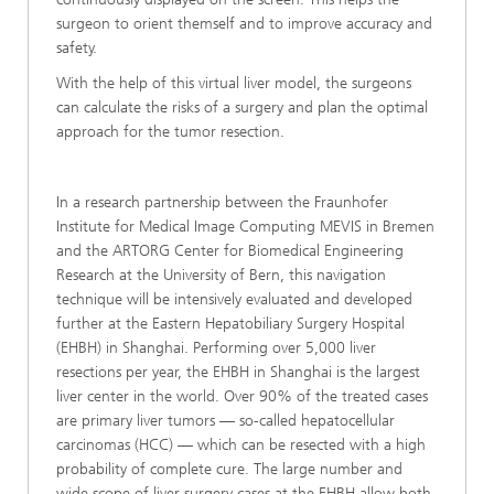
surgeon to orient themself and to improve accuracy and
safety.
With the help of this virtual liver model, the surgeons
can calculate the risks of a surgery and plan the optimal
approach for the tumor resection.
In a research partnership between the Fraunhofer
Institute for Medical Image Computing MEVIS in Bremen
and the ARTORG Center for Biomedical Engineering
Research at the University of Bern, this navigation
technique will be intensively evaluated and developed
further at the Eastern Hepatobiliary Surgery Hospital
(EHBH) in Shanghai. Performing over 5,000 liver
resections per year, the EHBH in Shanghai is the largest
liver center in the world. Over 90% of the treated cases
are primary liver tumors — so-called hepatocellular
carcinomas (HCC) — which can be resected with a high
probability of complete cure. The large number and
wide scope of liver surgery cases at the EHBH allow both