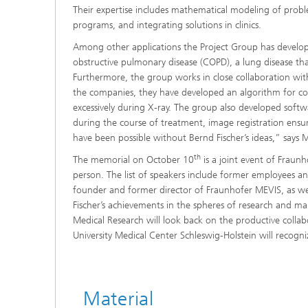
Their expertise includes mathematical modeling of probl
programs, and integrating solutions in clinics.
Among other applications the Project Group has develope
obstructive pulmonary disease (COPD), a lung disease tha
Furthermore, the group works in close collaboration with
the companies, they have developed an algorithm for com
excessively during X-ray. The group also developed softwa
during the course of treatment, image registration ensur
have been possible without Bernd Fischer’s ideas,” says M
th
The memorial on October 10
is a joint event of Fraunh
person. The list of speakers include former employees an
founder and former director of Fraunhofer MEVIS, as wel
Fischer’s achievements in the spheres of research and man
Medical Research will look back on the productive colla
University Medical Center Schleswig-Holstein will recognize
Material