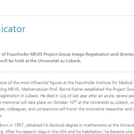
icator
r of Fraunhofer MEVIS Project Group Image Registration and directo
ill be held at the Universität zu Lübeck.
one of the most influential figures at the Fraunhofer Institute for Medica
ng MEVIS: Mathematician Prof. Bernd Fischer established the Project Gr
egistration in Lübeck. He died in July of last year after an acute, severe pe
th
. A memorial will take place on October 10
at the Universität zu Lübeck, 
es, colleagues, and companions will honor the innovative researcher and 
r.
, born in 1957, obtained his doctoral degree in mathematics at the Universi
. After his research stays in the USA and his habilitation, he became one 