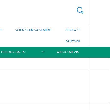
TS
SCIENCE ENGAGEMENT
CONTACT
DEUTSCH
 TECHNOLOGIES
ABOUT MEVIS
[X]
[X]
[X]