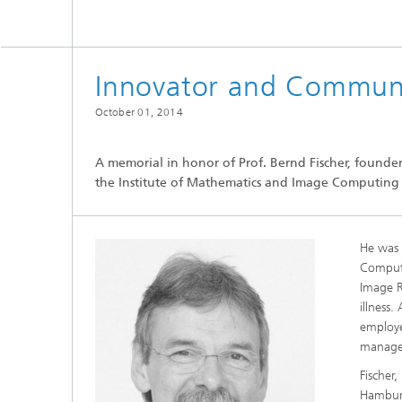
CuraMate
Innovator and Commun
October 01, 2014
A memorial in honor of Prof. Bernd Fischer, founde
the Institute of Mathematics and Image Computing w
He was 
Computi
Image R
illness
employe
manage
Fischer
Hamburg