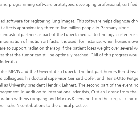
ems, programming software prototypes, developing professional, certified
d software for registering lung images. This software helps diagnose chr
t affects approximately three to five million people in Germany alone.
 industrial partners as part of the Lübeck medical technology cluster. For 
pensation of motion artifacts. It is used, for instance, when horses move
re to support radiation therapy. If the patient loses weight over several 
es that the tumor can still be optimally reached. “All of this progress wou
odersitzki.
ofer MEVIS and the Universität zu Lübeck. The first part honors Bernd Fisc
d colleagues, his doctoral supervisor Gerhard Opfer, and Heinz-Otto Peitg
l as University president Hendrik Lehnert. The second part of the event h
agement. In addition to international scientists, Cristian Lorenz from the 
boration with his company, and Markus Kleemann from the surgical clinic o
 Fischer’s contributions to the clinical practice.