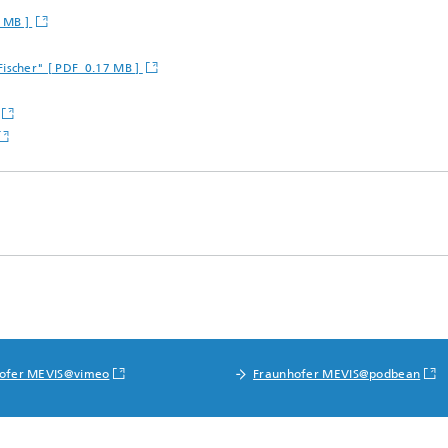
 MB ]
Fischer" [ PDF 0.17 MB ]
ofer MEVIS@vimeo
Fraunhofer MEVIS@podbean