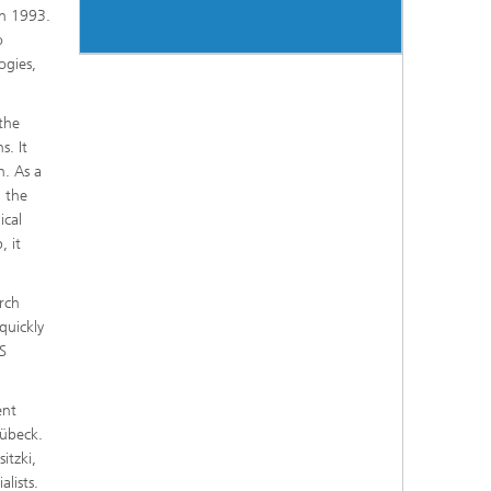
in 1993.
o
ogies,
 the
s. It
n. As a
g the
ical
, it
rch
quickly
S
ent
Lübeck.
itzki,
lists.