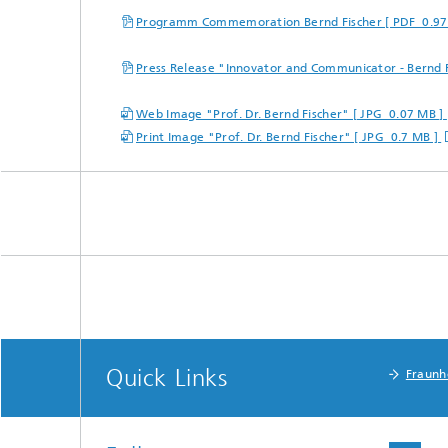
Programm Commemoration Bernd Fischer [ PDF 0.97
Press Release "Innovator and Communicator - Bernd 
Web Image "Prof. Dr. Bernd Fischer" [ JPG 0.07 MB ]
Print Image "Prof. Dr. Bernd Fischer" [ JPG 0.7 MB ]
Quick Links
Fraunh