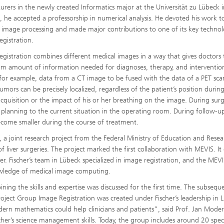
ecturers in the newly created Informatics major at the Universität zu Lübeck 
, he accepted a professorship in numerical analysis. He devoted his work t
 image processing and made major contributions to one of its key technol
egistration.
egistration combines different medical images in a way that gives doctors
 amount of information needed for diagnoses, therapy, and intervention
 for example, data from a CT image to be fused with the data of a PET sca
tumors can be precisely localized, regardless of the patient’s position durin
cquisition or the impact of his or her breathing on the image. During surg
 planning to the current situation in the operating room. During follow-up
come smaller during the course of treatment.
, a joint research project from the Federal Ministry of Education and Resea
liver surgeries. The project marked the first collaboration with MEVIS. It 
r. Fischer’s team in Lübeck specialized in image registration, and the MEVI
owledge of medical image computing.
ning the skills and expertise was discussed for the first time. The subsequ
ject Group Image Registration was created under Fischer’s leadership in 
rn mathematics could help clinicians and patients”, said Prof. Jan Moders
’s science management skills. Today, the group includes around 20 specia