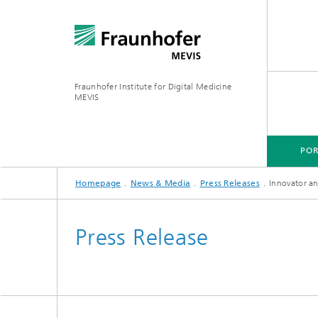
Fraunhofer Institute for Digital Medicine
MEVIS
POR
Homepage
News & Media
Press Releases
Innovator a
PORTFOLIO
BUSINESS AREAS
RESEARCH & TECHNOLOGIES
Press Release
Digital Biomarkers