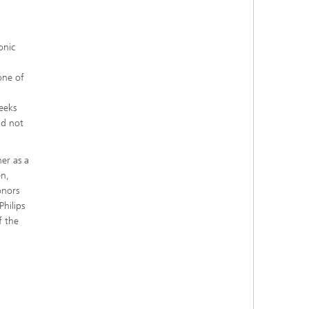
onic
one of
weeks
ld not
her as a
en,
onors
Philips
f the