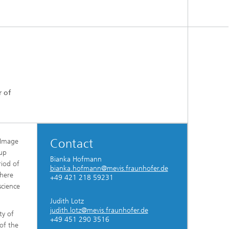
r of
Contact
l Image
oup
Bianka Hofmann
riod of
bianka.hofmann@mevis.fraunhofer.de
where
+49 421 218 59231
science
Judith Lotz
judith.lotz@mevis.fraunhofer.de
ty of
+49 451 290 3516
of the