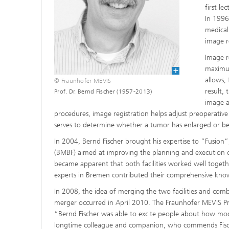
first l
In 1996
medical
image r
Image r
maximum
allows,
© Fraunhofer MEVIS
result, 
Prof. Dr. Bernd Fischer (1957-2013)
image a
procedures, image registration helps adjust preoperative
serves to determine whether a tumor has enlarged or be
In 2004, Bernd Fischer brought his expertise to “Fusion”
(BMBF) aimed at improving the planning and execution of 
became apparent that both facilities worked well togethe
experts in Bremen contributed their comprehensive kn
In 2008, the idea of merging the two facilities and combi
merger occurred in April 2010. The Fraunhofer MEVIS Pro
“Bernd Fischer was able to excite people about how mode
longtime colleague and companion, who commends Fischer