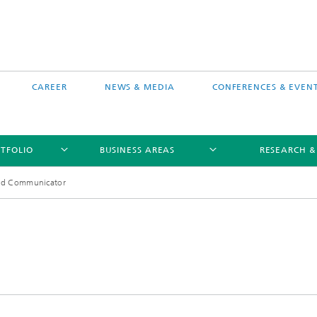
CAREER
NEWS & MEDIA
CONFERENCES & EVEN
TFOLIO
BUSINESS AREAS
RESEARCH &
nd Communicator
free software MEVIS draw
Selected Projects