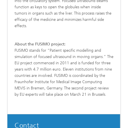
into the circulatory system. Focused ultrasound beams
function as keys to open the globules when inside
tumors in organs such as the liver. This process raises the
efficacy of the medicine and minimizes harmful side
effects.
About the FUSIMO project:
FUSIMO stands for “Patient specific modelling and
simulation of focused ultrasound in moving organs.” The
EU project commenced in 2011 and is funded for three
years with 4.7 million euro. Eleven institutions from nine
countries are involved. FUSIMO is coordinated by the
Fraunhofer Institute for Medical Image Computing
MEVIS in Bremen, Germany. The second project review
by EU experts will take place on March 21 in Brussels.
Contact