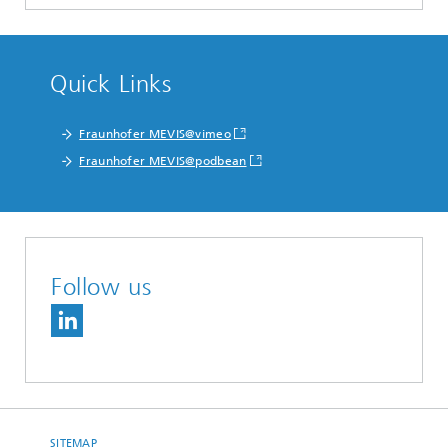
Quick Links
Fraunhofer MEVIS@vimeo
Fraunhofer MEVIS@podbean
Follow us
SITEMAP