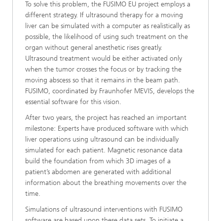
To solve this problem, the FUSIMO EU project employs a
different strategy. If ultrasound therapy for a moving
liver can be simulated with a computer as realistically as
possible, the likelihood of using such treatment on the
organ without general anesthetic rises greatly.
Ultrasound treatment would be either activated only
when the tumor crosses the focus or by tracking the
moving abscess so that it remains in the beam path.
FUSIMO, coordinated by Fraunhofer MEVIS, develops the
essential software for this vision.
After two years, the project has reached an important
milestone: Experts have produced software with which
liver operations using ultrasound can be individually
simulated for each patient. Magnetic resonance data
build the foundation from which 3D images of a
patient’s abdomen are generated with additional
information about the breathing movements over the
time.
Simulations of ultrasound interventions with FUSIMO
software are based upon these data sets. To initiate a