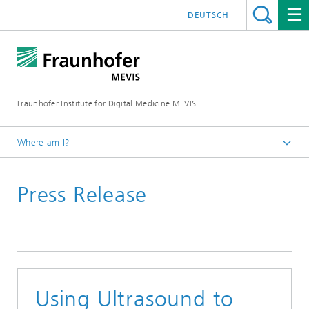
DEUTSCH
Fraunhofer Institute for Digital Medicine MEVIS
Where am I?
Homepage
Press Release
News & Media
Press Releases
Using Ultrasound to