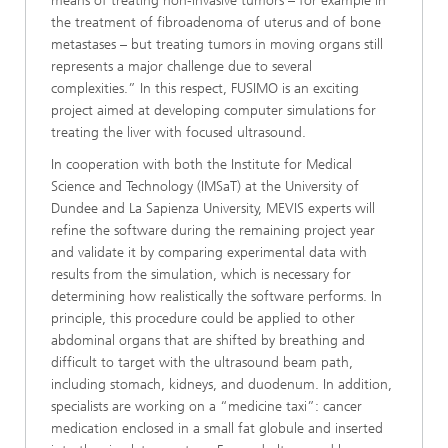
means of treating non-invasive tumors – for example in
the treatment of fibroadenoma of uterus and of bone
metastases – but treating tumors in moving organs still
represents a major challenge due to several
complexities.” In this respect, FUSIMO is an exciting
project aimed at developing computer simulations for
treating the liver with focused ultrasound.
In cooperation with both the Institute for Medical
Science and Technology (IMSaT) at the University of
Dundee and La Sapienza University, MEVIS experts will
refine the software during the remaining project year
and validate it by comparing experimental data with
results from the simulation, which is necessary for
determining how realistically the software performs. In
principle, this procedure could be applied to other
abdominal organs that are shifted by breathing and
difficult to target with the ultrasound beam path,
including stomach, kidneys, and duodenum. In addition,
specialists are working on a “medicine taxi”: cancer
medication enclosed in a small fat globule and inserted