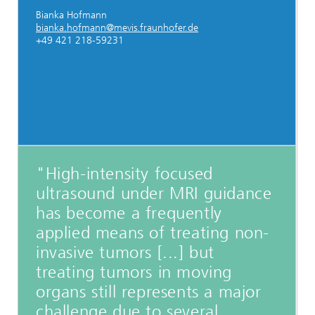
Bianka Hofmann
bianka.hofmann@mevis.fraunhofer.de
+49 421 218-59231
"High-intensity focused
ultrasound under MRI guidance
has become a frequently
applied means of treating non-
invasive tumors [...] but
treating tumors in moving
organs still represents a major
challenge due to several