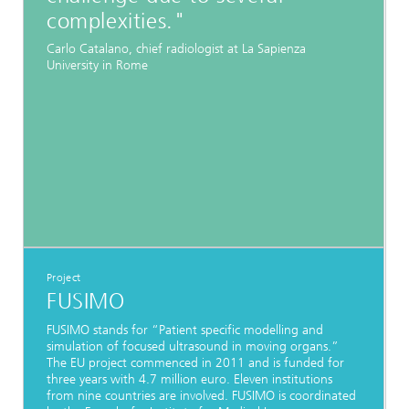
complexities."
Carlo Catalano, chief radiologist at La Sapienza
University in Rome
Project
FUSIMO
FUSIMO stands for “Patient specific modelling and
simulation of focused ultrasound in moving organs.”
The EU project commenced in 2011 and is funded for
three years with 4.7 million euro. Eleven institutions
from nine countries are involved. FUSIMO is coordinated