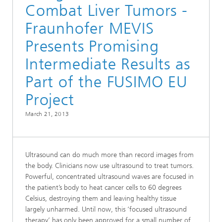
Combat Liver Tumors -
Fraunhofer MEVIS
Presents Promising
Intermediate Results as
Part of the FUSIMO EU
Project
March 21, 2013
Ultrasound can do much more than record images from
the body. Clinicians now use ultrasound to treat tumors.
Powerful, concentrated ultrasound waves are focused in
the patient’s body to heat cancer cells to 60 degrees
Celsius, destroying them and leaving healthy tissue
largely unharmed. Until now, this ‘focused ultrasound
therapy’ has only been approved for a small number of