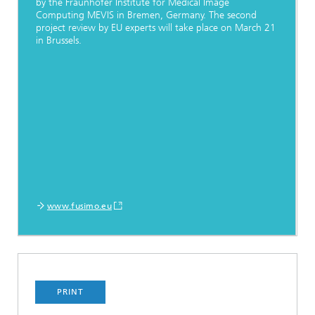
by the Fraunhofer Institute for Medical Image
Computing MEVIS in Bremen, Germany. The second
project review by EU experts will take place on March 21
in Brussels.
www.fusimo.eu
PRINT