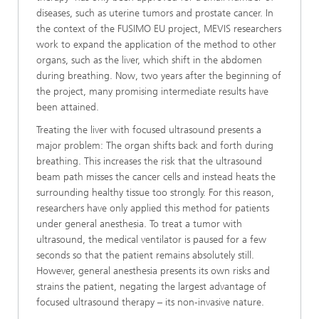
diseases, such as uterine tumors and prostate cancer. In
the context of the FUSIMO EU project, MEVIS researchers
work to expand the application of the method to other
organs, such as the liver, which shift in the abdomen
during breathing. Now, two years after the beginning of
the project, many promising intermediate results have
been attained.
Treating the liver with focused ultrasound presents a
major problem: The organ shifts back and forth during
breathing. This increases the risk that the ultrasound
beam path misses the cancer cells and instead heats the
surrounding healthy tissue too strongly. For this reason,
researchers have only applied this method for patients
under general anesthesia. To treat a tumor with
ultrasound, the medical ventilator is paused for a few
seconds so that the patient remains absolutely still.
However, general anesthesia presents its own risks and
strains the patient, negating the largest advantage of
focused ultrasound therapy – its non-invasive nature.