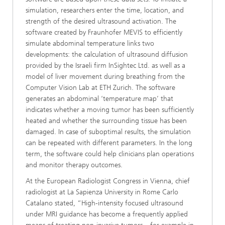
simulation, researchers enter the time, location, and
strength of the desired ultrasound activation. The
software created by Fraunhofer MEVIS to efficiently
simulate abdominal temperature links two
developments: the calculation of ultrasound diffusion
provided by the Israeli firm InSightec Ltd. as well as a
model of liver movement during breathing from the
Computer Vision Lab at ETH Zurich. The software
generates an abdominal ‘temperature map’ that
indicates whether a moving tumor has been sufficiently
heated and whether the surrounding tissue has been
damaged. In case of suboptimal results, the simulation
can be repeated with different parameters. In the long
term, the software could help clinicians plan operations
and monitor therapy outcomes.
At the European Radiologist Congress in Vienna, chief
radiologist at La Sapienza University in Rome Carlo
Catalano stated, “High-intensity focused ultrasound
under MRI guidance has become a frequently applied