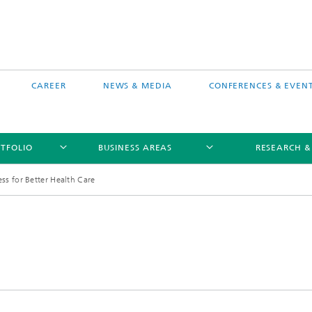
CAREER
NEWS & MEDIA
CONFERENCES & EVEN
TFOLIO
BUSINESS AREAS
RESEARCH &
ess for Better Health Care
free software MEVIS draw
Selected Projects