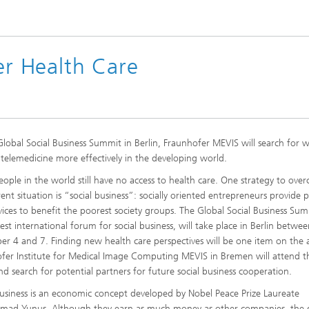
ter Health Care
Global Social Business Summit in Berlin, Fraunhofer MEVIS will search for 
telemedicine more effectively in the developing world.
ople in the world still have no access to health care. One strategy to ove
rent situation is “social business”: socially oriented entrepreneurs provide 
vices to benefit the poorest society groups. The Global Social Business Sum
gest international forum for social business, will take place in Berlin betwe
r 4 and 7. Finding new health care perspectives will be one item on the
fer Institute for Medical Image Computing MEVIS in Bremen will attend t
nd search for potential partners for future social business cooperation.
business is an economic concept developed by Nobel Peace Prize Laureate
ad Yunus. Although they earn as much money as other companies, the 