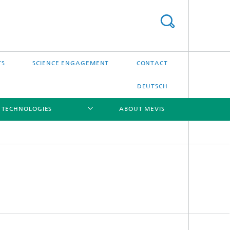
TS
SCIENCE ENGAGEMENT
CONTACT
DEUTSCH
 TECHNOLOGIES
ABOUT MEVIS
[X]
[X]
[X]