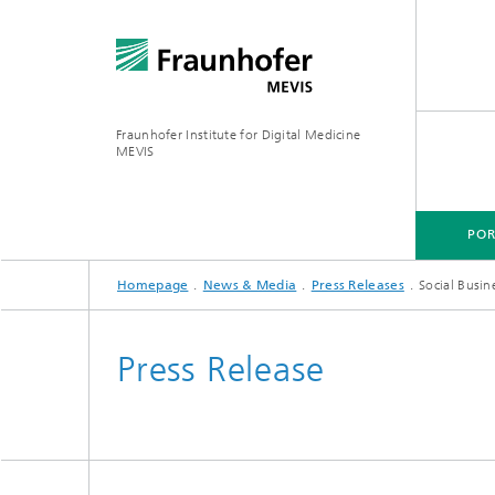
Fraunhofer Institute for Digital Medicine
MEVIS
POR
Homepage
News & Media
Press Releases
Social Busin
PORTFOLIO
BUSINESS AREAS
RESEARCH & TECHNOLOGIES
Press Release
Digital Biomarkers