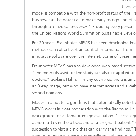
these e
model is compatible with the non-profit status of the F
business has the potential to make early recognition of se
through telemedical processes.” Providing every person i
the United Nations World Summit on Sustainable Devel
For 20 years, Fraunhofer MEVIS has been developing imag
methods can extract vast amount of information from me
innovative software over the internet. Some of these met
Fraunhofer MEVIS has also developed web-based software
“The methods used for the study can also be applied to d
doctors,” explains Hahn. In many countries, there is an 
an X-ray image, but who have internet access and a we
second opinions.
Modern computer algorithms that automatically detect pa
MEVIS works in close cooperation with the Radboud Uni
workgroups for automatic image evaluation. “These algo
abnormalities in the ultrasound of a pregnant patient,”
suggestion to visit a clinic that can clarify the findings.
amount of images, which is especially advantageous in r