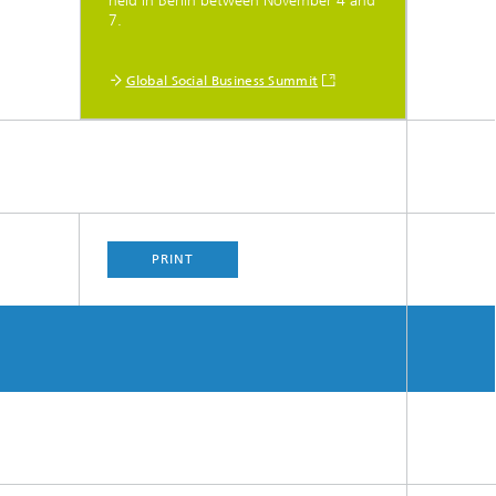
held in Berlin between November 4 and
7.
Global Social Business Summit
PRINT