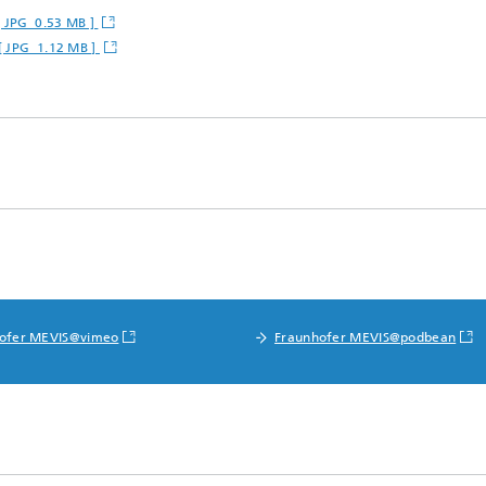
[ JPG 0.53 MB ]
 [ JPG 1.12 MB ]
ofer MEVIS@vimeo
Fraunhofer MEVIS@podbean