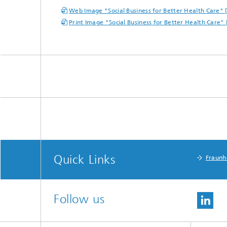
Web Image "Social Business for Better Health Care" 
Print Image "Social Business for Better Health Care"
Quick Links
Fraunh
Follow us