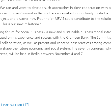
 “We can and want to develop such approaches in close cooperation with o
cial Business Summit in Berlin offers an excellent opportunity to start a
rojects and discover how Fraunhofer MEVIS could contribute to the soluti
This is our next milestone.”
ing forum for Social Business – a new and sustainable business model int
sed on his experience and success with the Grameen Bank. The Summit s
nd collaboration, as well as present and conceive best practices among com
to shape the future economic and social system. The seventh congress, wh
ected, will be held in Berlin between November 4 and 7.
" [ PDF 0.31 MB ]