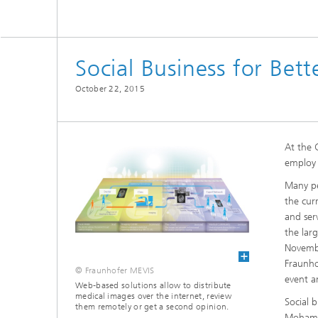
CuraMate
Social Business for Bet
October 22, 2015
At the 
employ 
Many pe
the cur
and ser
the lar
Novembe
Fraunho
© Fraunhofer MEVIS
event a
Web-based solutions allow to distribute
medical images over the internet, review
Social 
them remotely or get a second opinion.
Mohamm