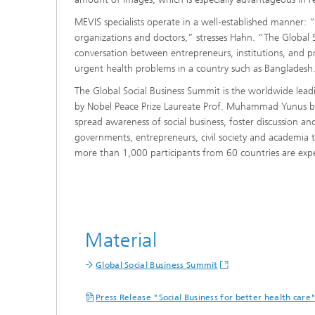
MEVIS specialists operate in a well-established manner:
organizations and doctors,” stresses Hahn. “The Global So
conversation between entrepreneurs, institutions, and p
urgent health problems in a country such as Bangladesh. 
The Global Social Business Summit is the worldwide lead
by Nobel Peace Prize Laureate Prof. Muhammad Yunus ba
spread awareness of social business, foster discussion a
governments, entrepreneurs, civil society and academia 
more than 1,000 participants from 60 countries are exp
Material
Global Social Business Summit
Press Release "Social Business for better health care