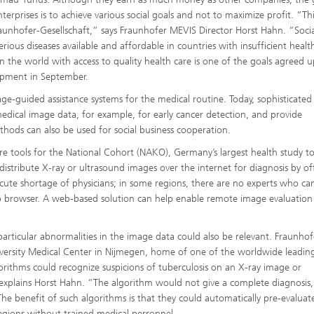
nterprises is to achieve various social goals and not to maximize profit. “Th
raunhofer-Gesellschaft,” says Fraunhofer MEVIS Director Horst Hahn. “Socia
rious diseases available and affordable in countries with insufficient healt
n the world with access to quality health care is one of the goals agreed 
opment in September.
e-guided assistance systems for the medical routine. Today, sophisticated
dical image data, for example, for early cancer detection, and provide
hods can also be used for social business cooperation.
 tools for the National Cohort (NAKO), Germany’s largest health study to
istribute X-ray or ultrasound images over the internet for diagnosis by off
acute shortage of physicians; in some regions, there are no experts who ca
b browser. A web-based solution can help enable remote image evaluation
rticular abnormalities in the image data could also be relevant. Fraunhof
versity Medical Center in Nijmegen, home of one of the worldwide leadin
rithms could recognize suspicions of tuberculosis on an X-ray image or
 explains Horst Hahn. “The algorithm would not give a complete diagnosis,
” The benefit of such algorithms is that they could automatically pre-evaluat
egions without trained medical personnel.