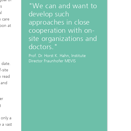
"We can and want to
is
develop such
l
h care
approaches in close
upon at
cooperation with on-
site organizations and
doctors."
Prof. Dr. Horst K. Hahn, Institute
Director Fraunhofer MEVIS
 date.
-site
n read
 and
er
g
 only a
e a vast