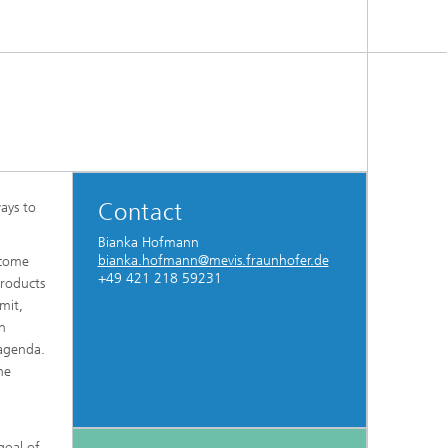
Contact
ways to
Bianka Hofmann
bianka.hofmann@mevis.fraunhofer.de
rcome
+49 421 218 59231
products
mit,
en
 agenda.
he
goal of