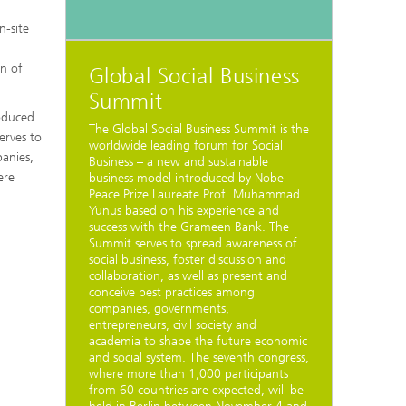
n-site
on of
Global Social Business
Summit
roduced
The Global Social Business Summit is the
erves to
worldwide leading forum for Social
panies,
Business – a new and sustainable
ere
business model introduced by Nobel
Peace Prize Laureate Prof. Muhammad
Yunus based on his experience and
success with the Grameen Bank. The
Summit serves to spread awareness of
social business, foster discussion and
collaboration, as well as present and
conceive best practices among
companies, governments,
entrepreneurs, civil society and
academia to shape the future economic
and social system. The seventh congress,
where more than 1,000 participants
from 60 countries are expected, will be