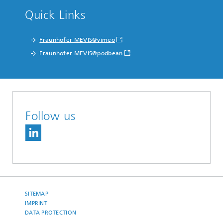
Quick Links
Fraunhofer MEVIS@vimeo
Fraunhofer MEVIS@podbean
Follow us
SITEMAP
IMPRINT
DATA PROTECTION