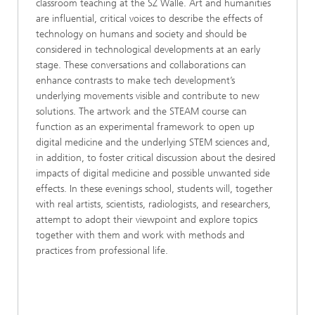
classroom teaching at the SZ Walle. Art and humanities
are influential, critical voices to describe the effects of
technology on humans and society and should be
considered in technological developments at an early
stage. These conversations and collaborations can
enhance contrasts to make tech development’s
underlying movements visible and contribute to new
solutions. The artwork and the STEAM course can
function as an experimental framework to open up
digital medicine and the underlying STEM sciences and,
in addition, to foster critical discussion about the desired
impacts of digital medicine and possible unwanted side
effects. In these evenings school, students will, together
with real artists, scientists, radiologists, and researchers,
attempt to adopt their viewpoint and explore topics
together with them and work with methods and
practices from professional life.