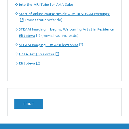
Into the MRI Tube for Art's Sake
Start of online course ‘Inside Out: 10 STEAM Evenings’
(mevis.fraunhofer.de)
STEAM Imaging III begins: Welcoming Artist in Residence
(mevis.fraunhofer.de)
Eli Joteva
STEAM Imaging III @ ArsElectronica
UCLA Art | Sci Center
Eli Joteva
PRINT