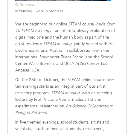
© Eli Joteva
IntraBeing - work in progress.
We are beginning our online STEAM course
Inside Out:
10 STEAM Evenings
– an interdisciplinary exploration of
digital medicine and the human body as part of the
artist residency
STEAM Imaging
, jointly hosted with Ars
Electronica in Linz, Austria, in collaboration with the
International Fraunhofer Talent School and the School
Center Walle Bremen, and UCLA ArtSci Center, Los
Angeles, USA.
On the 28th of October, the STEAM online course over
ten evenings starts as an integral part of our artist
residency program,
STEAM Imaging
, with an opening
lecture by Prof. Victoria Vesna, media artist and
experimental researcher on
Art-Science Collaboration:
Being in Between
.
In five themed evenings, school students, artists and
scientists, – such as medical students, researchers,