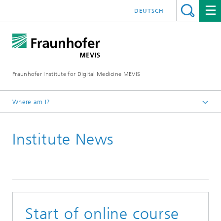
DEUTSCH
Fraunhofer Institute for Digital Medicine MEVIS
Where am I?
Homepage
Institute News
News & Media
Institute News
2020
Start of online course