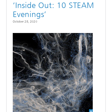
‘Inside Out: 10 STEAM
Evenings’
October 28, 2020