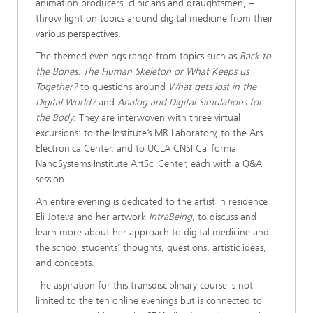
animation producers, clinicians and draughtsmen, –
throw light on topics around digital medicine from their
various perspectives.
The themed evenings range from topics such as
Back to
the Bones: The Human Skeleton or What Keeps us
Together?
to questions around
What gets lost in the
Digital World?
and
Analog and Digital Simulations for
the Body
. They are interwoven with three virtual
excursions: to the Institute’s MR Laboratory, to the Ars
Electronica Center, and to UCLA CNSI California
NanoSystems Institute ArtSci Center, each with a Q&A
session.
An entire evening is dedicated to the artist in residence
Eli Joteva and her artwork
IntraBeing
, to discuss and
learn more about her approach to digital medicine and
the school students’ thoughts, questions, artistic ideas,
and concepts.
The aspiration for this transdisciplinary course is not
limited to the ten online evenings but is connected to