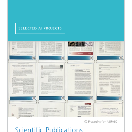
SELECTED AI PROJECTS
© Fraunhofer MEVIS
Scientific Publications