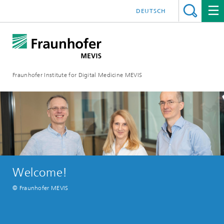
DEUTSCH
Fraunhofer Institute for Digital Medicine MEVIS
Welcome!
© Fraunhofer MEVIS