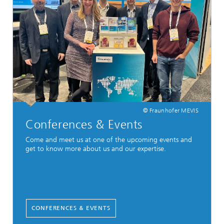
© Fraunhofer MEVIS
Conferences & Events
Come and meet us at one of the upcoming events and
get to know more about us and our expertise.
CONFERENCES & EVENTS