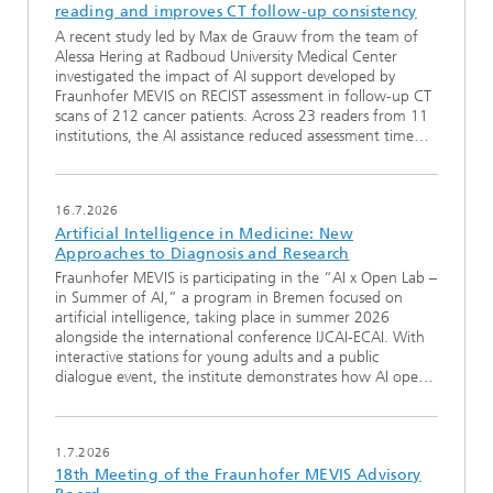
reading and improves CT follow-up consistency
A recent study led by Max de Grauw from the team of
Alessa Hering at Radboud University Medical Center
investigated the impact of AI support developed by
Fraunhofer MEVIS on RECIST assessment in follow-up CT
scans of 212 cancer patients. Across 23 readers from 11
institutions, the AI assistance reduced assessment time…
16.7.2026
Artificial Intelligence in Medicine: New
Approaches to Diagnosis and Research
Fraunhofer MEVIS is participating in the “AI x Open Lab –
in Summer of AI,” a program in Bremen focused on
artificial intelligence, taking place in summer 2026
alongside the international conference IJCAI-ECAI. With
interactive stations for young adults and a public
dialogue event, the institute demonstrates how AI ope…
1.7.2026
18th Meeting of the Fraunhofer MEVIS Advisory