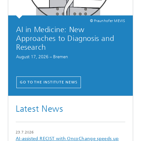
© Fraunhofer MEVIS
AI in Medicine: New
Approaches to Diagnosis and
Research
August 17, 2026 – Bremen
GO TO THE INSTITUTE NEWS
Latest News
23.7.2026
AI-assisted RECIST with OncoChange speeds up