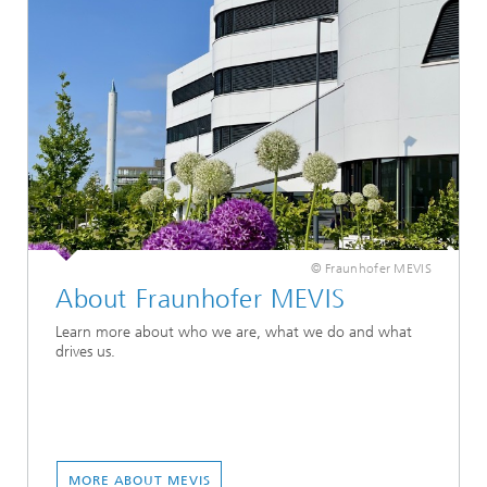
© Fraunhofer MEVIS
About Fraunhofer MEVIS
Learn more about who we are, what we do and what
drives us.
MORE ABOUT MEVIS