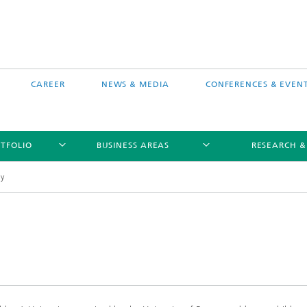
CAREER
NEWS & MEDIA
CONFERENCES & EVEN
TFOLIO
BUSINESS AREAS
RESEARCH &
ty
free software MEVIS draw
Selected Projects