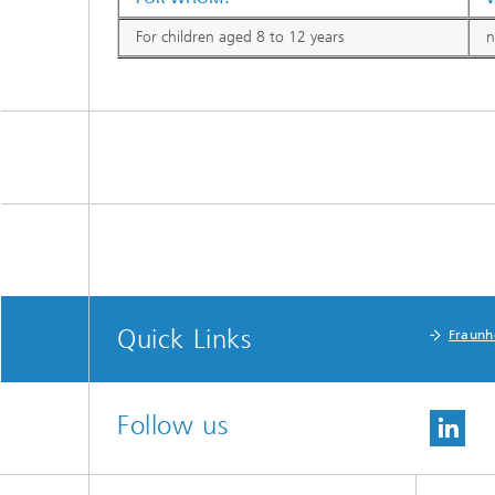
For children aged 8 to 12 years
n
Quick Links
Fraunh
Follow us