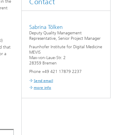
Contact
 in the
erent
Sabrina Tölken
Deputy Quality Management
Representative, Senior Project Manager
I)
Fraunhofer Institute for Digital Medicine
d that
MEVIS
or a
Max-von-Laue-Str. 2
28359 Bremen
Phone +49 421 17879 2237
Send email
more info