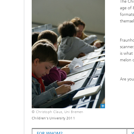
The Chi
CuraMate
age of 8
formats
themsel
Fraunho
scanner
is what
melon o
Are you
© Christoph Claus, Uni Bremen
Children's University 2011
FOR WHOM?