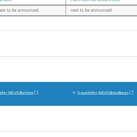
ext to be announced
next to be announced
ofer MEVIS@vimeo
Fraunhofer MEVIS@podbean