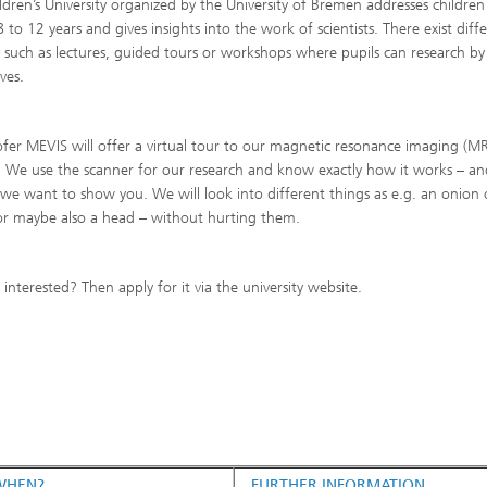
ldren’s University organized by the University of Bremen addresses children
 to 12 years and gives insights into the work of scientists. There exist diff
 such as lectures, guided tours or workshops where pupils can research by
ves.
fer MEVIS will offer a virtual tour to our magnetic resonance imaging (MR
. We use the scanner for our research and know exactly how it works – an
 we want to show you. We will look into different things as e.g. an onion 
r maybe also a head – without hurting them.
 interested? Then apply for it via the university website.
WHEN?
FURTHER INFORMATION