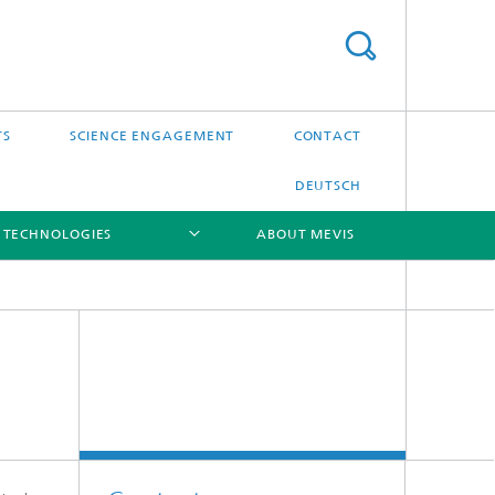
TS
SCIENCE ENGAGEMENT
CONTACT
DEUTSCH
 TECHNOLOGIES
ABOUT MEVIS
[X]
[X]
[X]