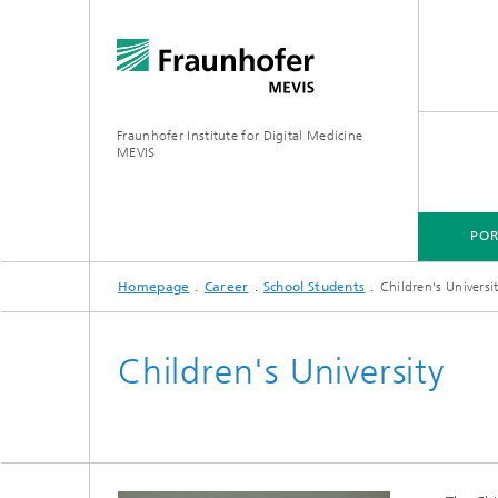
Fraunhofer Institute for Digital Medicine
MEVIS
POR
Homepage
Career
School Students
Children's Universi
PORTFOLIO
BUSINESS AREAS
RESEARCH & TECHNOLOGIES
Children's University
Digital Biomarkers