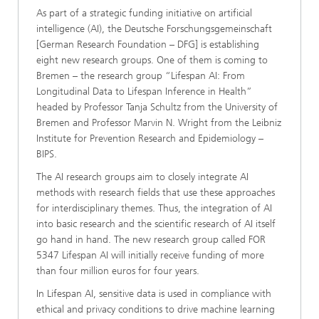
As part of a strategic funding initiative on artificial
intelligence (AI), the Deutsche Forschungsgemeinschaft
[German Research Foundation – DFG] is establishing
eight new research groups. One of them is coming to
Bremen – the research group “Lifespan AI: From
Longitudinal Data to Lifespan Inference in Health”
headed by Professor Tanja Schultz from the University of
Bremen and Professor Marvin N. Wright from the Leibniz
Institute for Prevention Research and Epidemiology –
BIPS.
The AI research groups aim to closely integrate AI
methods with research fields that use these approaches
for interdisciplinary themes. Thus, the integration of AI
into basic research and the scientific research of AI itself
go hand in hand. The new research group called FOR
5347 Lifespan AI will initially receive funding of more
than four million euros for four years.
In Lifespan AI, sensitive data is used in compliance with
ethical and privacy conditions to drive machine learning