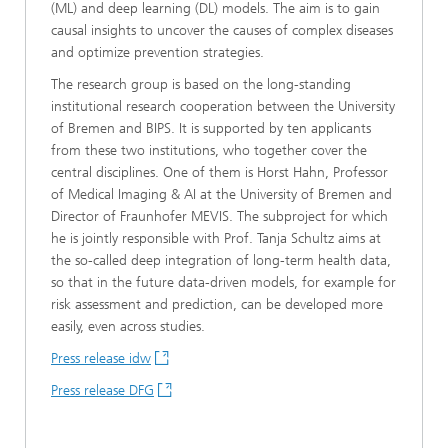
(ML) and deep learning (DL) models. The aim is to gain
causal insights to uncover the causes of complex diseases
and optimize prevention strategies.
The research group is based on the long-standing
institutional research cooperation between the University
of Bremen and BIPS. It is supported by ten applicants
from these two institutions, who together cover the
central disciplines. One of them is Horst Hahn, Professor
of Medical Imaging & AI at the University of Bremen and
Director of Fraunhofer MEVIS. The subproject for which
he is jointly responsible with Prof. Tanja Schultz aims at
the so-called deep integration of long-term health data,
so that in the future data-driven models, for example for
risk assessment and prediction, can be developed more
easily, even across studies.
Press release idw
Press release DFG