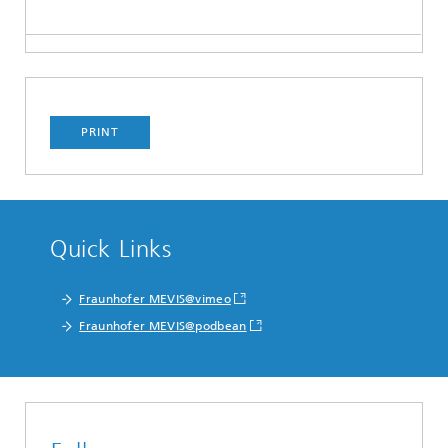
PRINT
Quick Links
Fraunhofer MEVIS@vimeo
Fraunhofer MEVIS@podbean