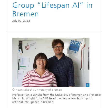
Group “Lifespan AI” in
Bremen
July 09, 2022
© Kevin Scheck / University of Bremen
Professor Tanja Schultz from the University of Bremen and Professor
Marvin N. Wright from BIPS head the new research group for
artificial intelligence in Bremen.