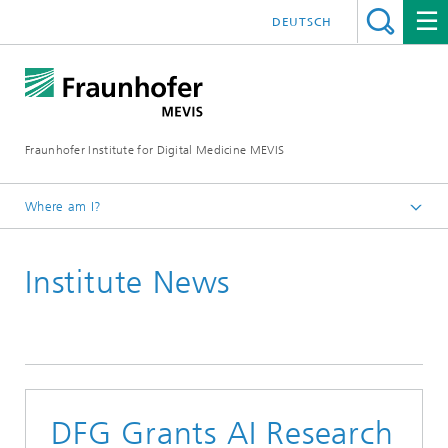
DEUTSCH
Fraunhofer Institute for Digital Medicine MEVIS
Where am I?
Homepage
Institute News
News & Media
Institute News
2022
DFG Grants AI Research