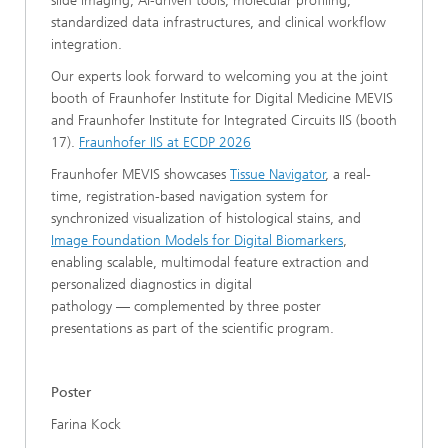
slide imaging, AI-driven tools, molecular profiling,
standardized data infrastructures, and clinical workflow
integration.
Our experts look forward to welcoming you at the joint
booth of Fraunhofer Institute for Digital Medicine MEVIS
and Fraunhofer Institute for Integrated Circuits IIS (booth
17).
Fraunhofer IIS at ECDP 2026
Fraunhofer MEVIS showcases
Tissue Navigator
, a real-
time, registration-based navigation system for
synchronized visualization of histological stains, and
Image Foundation Models for Digital Biomarkers
,
enabling scalable, multimodal feature extraction and
personalized diagnostics in digital
pathology — complemented by three poster
presentations as part of the scientific program.
Poster
Farina Kock