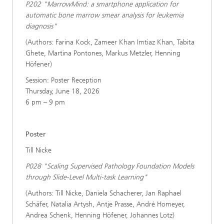
P202 "MarrowMind: a smartphone application for
automatic bone marrow smear analysis for leukemia
diagnosis"
(Authors: Farina Kock, Zameer Khan Imtiaz Khan, Tabita
Ghete, Martina Pontones, Markus Metzler, Henning
Höfener)
Session: Poster Reception
Thursday, June 18, 2026
6 pm – 9 pm
Poster
Till Nicke
P028 "Scaling Supervised Pathology Foundation Models
through Slide-Level Multi-task Learning"
(Authors: Till Nicke, Daniela Schacherer, Jan Raphael
Schäfer, Natalia Artysh, Antje Prasse, André Homeyer,
Andrea Schenk, Henning Höfener, Johannes Lotz)