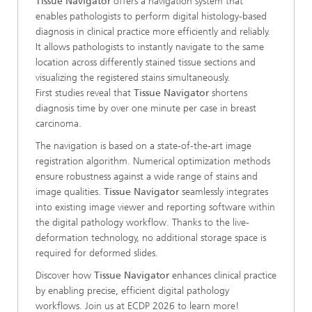
Tissue Navigator
offers a navigation system that
enables pathologists to perform digital histology-based
diagnosis in clinical practice more efficiently and reliably.
It allows pathologists to instantly navigate to the same
location across differently stained tissue sections and
visualizing the registered stains simultaneously.
First studies reveal that
Tissue Navigator
shortens
diagnosis time by over one minute per case in breast
carcinoma.
The navigation is based on a state-of-the-art image
registration algorithm. Numerical optimization methods
ensure robustness against a wide range of stains and
image qualities.
Tissue Navigator
seamlessly integrates
into existing image viewer and reporting software within
the digital pathology workflow. Thanks to the live-
deformation technology, no additional storage space is
required for deformed slides.
Discover how
Tissue Navigator
enhances clinical practice
by enabling precise, efficient digital pathology
workflows. Join us at ECDP 2026 to learn more!