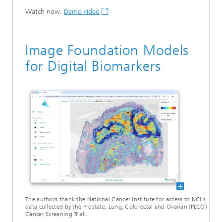
Watch now:
Demo video
Image Foundation Models
for Digital Biomarkers
The authors thank the National Cancer Institute for access to NCI's
data collected by the Prostate, Lung, Colorectal and Ovarian (PLCO)
Cancer Screening Trial.