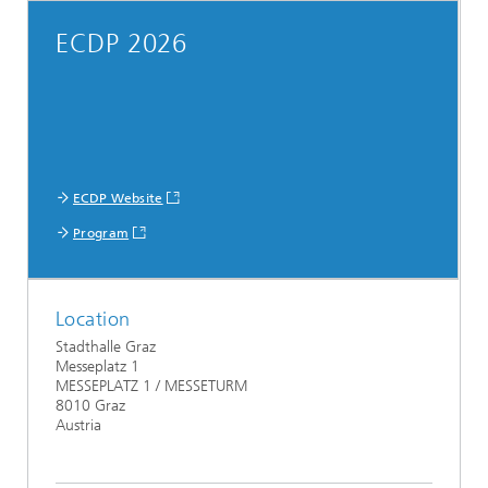
ECDP 2026
ECDP Website
Program
Location
Stadthalle Graz
Messeplatz 1
MESSEPLATZ 1 / MESSETURM
8010 Graz
Austria