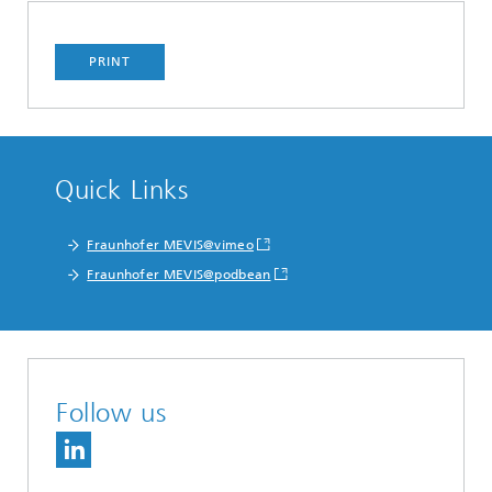
PRINT
Quick Links
Fraunhofer MEVIS@vimeo
Fraunhofer MEVIS@podbean
Follow us