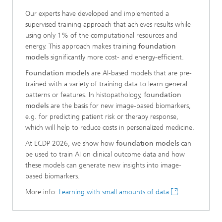
Our experts have developed and implemented a
supervised training approach that achieves results while
using only 1% of the computational resources and
energy. This approach makes training
foundation
models
significantly more cost- and energy-efficient.
Foundation models
are AI-based models that are pre-
trained with a variety of training data to learn general
patterns or features. In histopathology,
foundation
models
are the basis for new image-based biomarkers,
e.g. for predicting patient risk or therapy response,
which will help to reduce costs in personalized medicine.
At ECDP 2026, we show how
foundation models
can
be used to train AI on clinical outcome data and how
these models can generate new insights into image-
based biomarkers.
More info:
Learning with small amounts of data