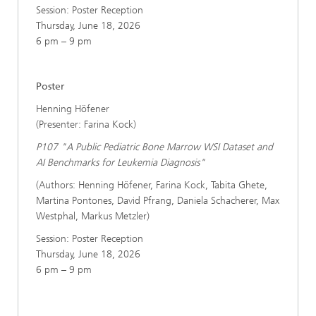
Session: Poster Reception
Thursday, June 18, 2026
6 pm – 9 pm
Poster
Henning Höfener
(Presenter: Farina Kock)
P107 "A Public Pediatric Bone Marrow WSI Dataset and
AI Benchmarks for Leukemia Diagnosis"
(Authors: Henning Höfener, Farina Kock, Tabita Ghete,
Martina Pontones, David Pfrang, Daniela Schacherer, Max
Westphal, Markus Metzler)
Session: Poster Reception
Thursday, June 18, 2026
6 pm – 9 pm