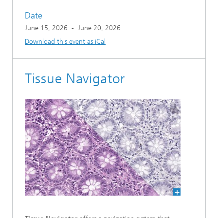
Date
June 15, 2026
-
June 20, 2026
Download this event as iCal
Tissue Navigator