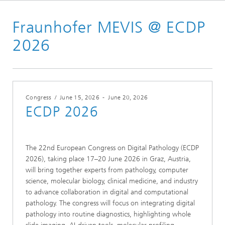
Homepage
Fraunhofer MEVIS @ ECDP
Conferences & Events
2026
2026
Congress
/
June 15, 2026
-
June 20, 2026
ECDP 2026
The 22nd European Congress on Digital Pathology (ECDP
2026), taking place 17–20 June 2026 in Graz, Austria,
will bring together experts from pathology, computer
science, molecular biology, clinical medicine, and industry
to advance collaboration in digital and computational
pathology. The congress will focus on integrating digital
pathology into routine diagnostics, highlighting whole