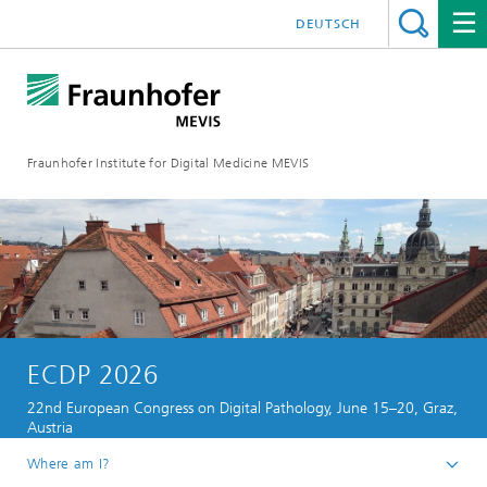
DEUTSCH
Fraunhofer Institute for Digital Medicine MEVIS
ECDP 2026
22nd European Congress on Digital Pathology, June 15–20, Graz,
Austria
Where am I?