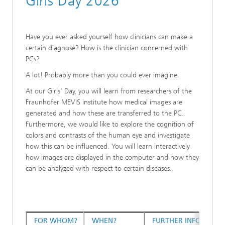
Girls Day 2026
Have you ever asked yourself how clinicians can make a
certain diagnose? How is the clinician concerned with
PCs?
A lot! Probably more than you could ever imagine.
At our Girls' Day, you will learn from researchers of the
Fraunhofer MEVIS institute how medical images are
generated and how these are transferred to the PC.
Furthermore, we would like to explore the cognition of
colors and contrasts of the human eye and investigate
how this can be influenced. You will learn interactively
how images are displayed in the computer and how they
can be analyzed with respect to certain diseases.
FOR WHOM?
WHEN?
FURTHER INFORMATI