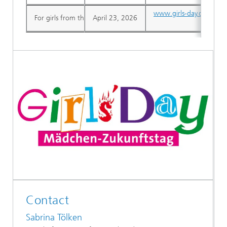
www.girls-day.de
For girls from the 7th grade
April 23, 2026
Contact
Sabrina Tölken