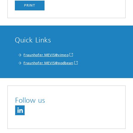
PRINT
Quick Links
Fraunhofer MEVIS@vimeo
Fraunhofer MEVIS@podbean
Follow us