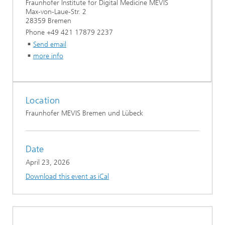
Fraunhofer Institute for Digital Medicine MEVIS
Max-von-Laue-Str. 2
28359 Bremen
Phone +49 421 17879 2237
Send email
more info
Location
Fraunhofer MEVIS Bremen und Lübeck
Date
April 23, 2026
Download this event as iCal