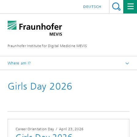
DEUTSCH
Fraunhofer Institute for Digital Medicine MEVIS
Where am I?
Homepage
Girls Day 2026
Conferences & Events
2026
Career Orientation Day
/
April 23, 2026