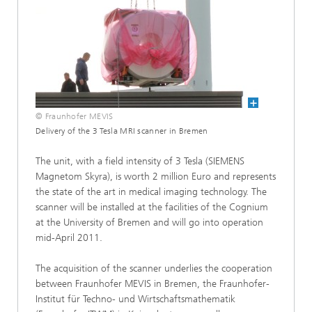
© Fraunhofer MEVIS
Delivery of the 3 Tesla MRI scanner in Bremen
The unit, with a field intensity of 3 Tesla (SIEMENS
Magnetom Skyra), is worth 2 million Euro and represents
the state of the art in medical imaging technology. The
scanner will be installed at the facilities of the Cognium
at the University of Bremen and will go into operation
mid-April 2011.
The acquisition of the scanner underlies the cooperation
between Fraunhofer MEVIS in Bremen, the Fraunhofer-
Institut für Techno- und Wirtschaftsmathematik