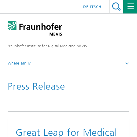
DEUTSCH
Fraunhofer Institute for Digital Medicine MEVIS
Where am I?
Homepage
Press Release
News & Media
Press Releases
Great Leap for Medical