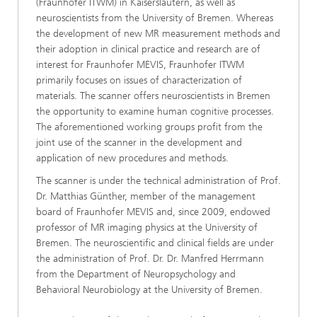
(Fraunhofer ITWM) in Kaiserslautern, as well as
neuroscientists from the University of Bremen. Whereas
the development of new MR measurement methods and
their adoption in clinical practice and research are of
interest for Fraunhofer MEVIS, Fraunhofer ITWM
primarily focuses on issues of characterization of
materials. The scanner offers neuroscientists in Bremen
the opportunity to examine human cognitive processes.
The aforementioned working groups profit from the
joint use of the scanner in the development and
application of new procedures and methods.
The scanner is under the technical administration of Prof.
Dr. Matthias Günther, member of the management
board of Fraunhofer MEVIS and, since 2009, endowed
professor of MR imaging physics at the University of
Bremen. The neuroscientific and clinical fields are under
the administration of Prof. Dr. Dr. Manfred Herrmann
from the Department of Neuropsychology and
Behavioral Neurobiology at the University of Bremen.