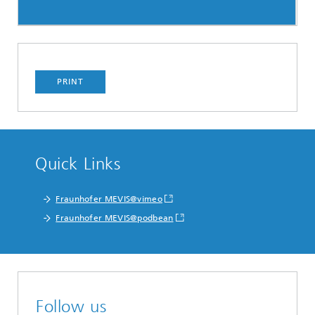
PRINT
Quick Links
Fraunhofer MEVIS@vimeo
Fraunhofer MEVIS@podbean
Follow us