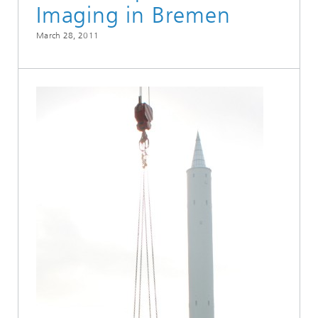
Imaging in Bremen
March 28, 2011