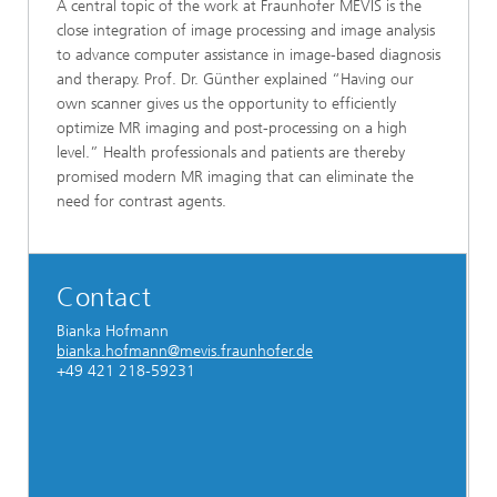
A central topic of the work at Fraunhofer MEVIS is the
close integration of image processing and image analysis
to advance computer assistance in image-based diagnosis
and therapy. Prof. Dr. Günther explained “Having our
own scanner gives us the opportunity to efficiently
optimize MR imaging and post-processing on a high
level.” Health professionals and patients are thereby
promised modern MR imaging that can eliminate the
need for contrast agents.
Contact
Bianka Hofmann
bianka.hofmann@mevis.fraunhofer.de
+49 421 218-59231