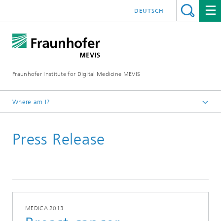
DEUTSCH
Fraunhofer Institute for Digital Medicine MEVIS
Where am I?
Homepage
Press Release
News & Media
Press Releases
MEDICA 2013