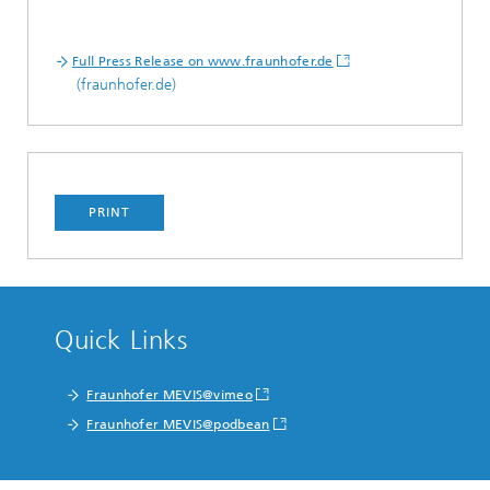
Full Press Release on www.fraunhofer.de
(fraunhofer.de)
PRINT
Quick Links
Fraunhofer MEVIS@vimeo
Fraunhofer MEVIS@podbean