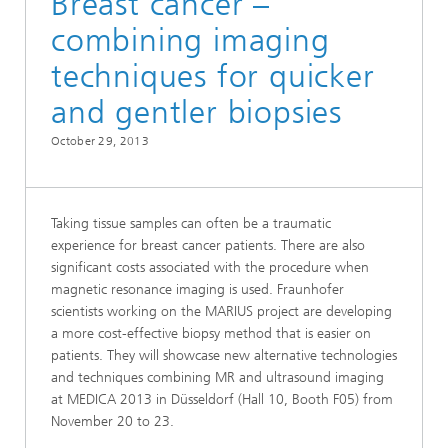
Breast cancer –
combining imaging
techniques for quicker
and gentler biopsies
October 29, 2013
Taking tissue samples can often be a traumatic
experience for breast cancer patients. There are also
significant costs associated with the procedure when
magnetic resonance imaging is used. Fraunhofer
scientists working on the MARIUS project are developing
a more cost-effective biopsy method that is easier on
patients. They will showcase new alternative technologies
and techniques combining MR and ultrasound imaging
at MEDICA 2013 in Düsseldorf (Hall 10, Booth F05) from
November 20 to 23.