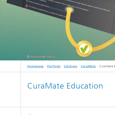
CuraMate
© Fraunhofer MEVIS
Homepage
Portfolio
Solutions
CuraMate
CuraMate 
CuraMate Education