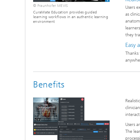
© Fraunhofer MEVIS
Users e
CuraMate Education provides guided
as clin
learning workflows in an authentic learning
anatomi
environment
learner
they tra
Easy 
Thanks 
anywher
Benefits
Realist
clinici
interac
Users a
The lea
process