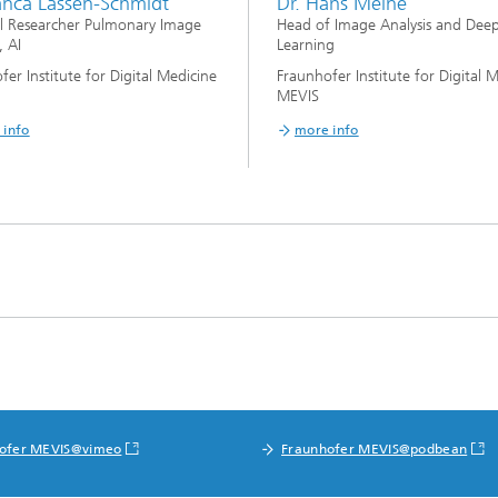
ianca Lassen-Schmidt
Dr. Hans Meine
al Researcher Pulmonary Image
Head of Image Analysis and Dee
, AI
Learning
fer Institute for Digital Medicine
Fraunhofer Institute for Digital 
MEVIS
 info
more info
ofer MEVIS@vimeo
Fraunhofer MEVIS@podbean