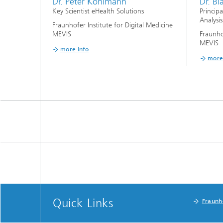
Dr. Peter Kohlmann
Dr. B
Key Scientist eHealth Solutions
Princip
Analysis
Fraunhofer Institute for Digital Medicine
MEVIS
Fraunho
MEVIS
more info
more
Quick Links
Fraunh