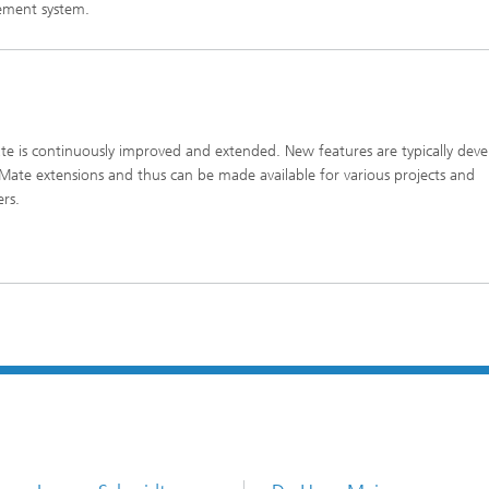
ment system.
e is continuously improved and extended. New features are typically dev
Mate extensions and thus can be made available for various projects and
ers.