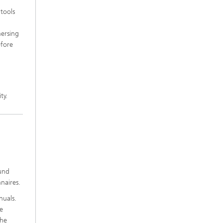
 tools
mersing
efore
ty.
ound
naires.
nuals.
se
the