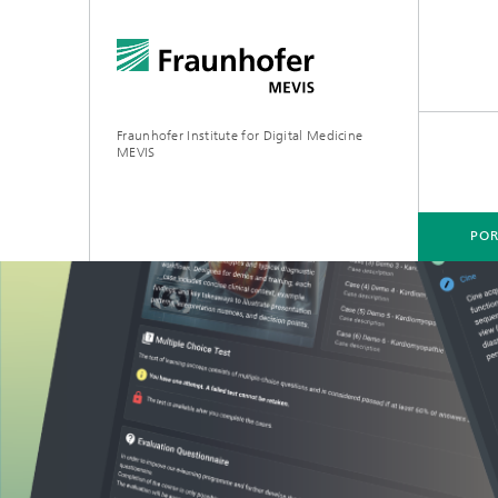
Fraunhofer Institute for Digital Medicine
MEVIS
POR
PORTFOLIO
BUSINESS AREAS
RESEARCH & TECHNOLOGIES
Digital Biomarkers