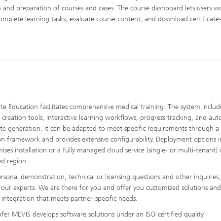
n and preparation of courses and cases. The course dashboard lets users w
complete learning tasks, evaluate course content, and download certificates
e Education facilitates comprehensive medical training. The system includ
 creation tools, interactive learning workflows, progress tracking, and au
cate generation. It can be adapted to meet specific requirements through a 
on framework and provides extensive configurability. Deployment options 
ises installation or a fully managed cloud service (single- or multi-tenant) 
ed region.
ersonal demonstration, technical or licensing questions and other inquiries,
 our experts. We are there for you and offer you customized solutions and
integration that meets partner-specific needs.
fer MEVIS develops software solutions under an ISO-certified quality