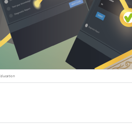
Education