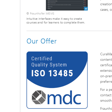
creatio
cases, 
© Fraunhofer MEVIS
Intuitive interfaces make it easy to create
courses and for learners to complete them.
Our Offer
CuraMat
content
certifi
extensi
on-prem
preferr
For a p
contact
smooth 
Fraunho