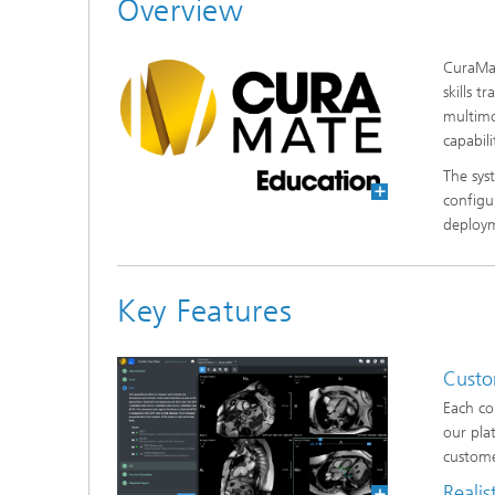
Overview
CuraMat
skills 
multimo
capabil
The sys
configu
deploy
Key Features
Custo
Each co
our pla
custome
Realis