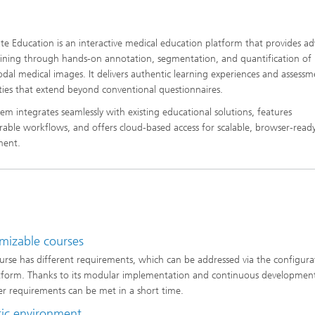
e Education is an interactive medical education platform that provides a
training through hands-on annotation, segmentation, and quantification of
dal medical images. It delivers authentic learning experiences and assessm
ities that extend beyond conventional questionnaires.
tem integrates seamlessly with existing educational solutions, features
rable workflows, and offers cloud-based access for scalable, browser-read
ment.
mizable courses
urse has different requirements, which can be addressed via the configura
tform. Thanks to its modular implementation and continuous developmen
r requirements can be met in a short time.
tic environment