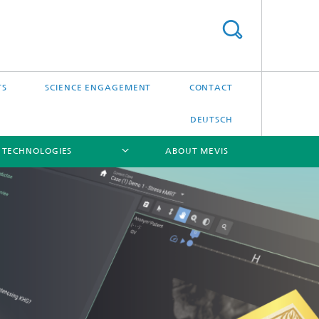
TS
SCIENCE ENGAGEMENT
CONTACT
DEUTSCH
 TECHNOLOGIES
ABOUT MEVIS
[X]
[X]
[X]