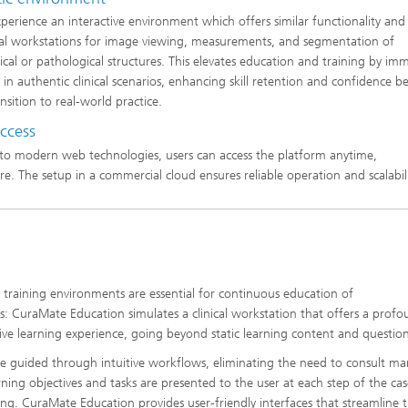
xperience an interactive environment which offers similar functionality and
ical workstations for image viewing, measurements, and segmentation of
cal or pathological structures. This elevates education and training by im
s in authentic clinical scenarios, enhancing skill retention and confidence b
nsition to real-world practice.
access
to modern web technologies, users can access the platform anytime,
e. The setup in a commercial cloud ensures reliable operation and scalabili
ic training environments are essential for continuous education of
ans: CuraMate Education simulates a clinical workstation that offers a prof
tive learning experience, going beyond static learning content and question
re guided through intuitive workflows, eliminating the need to consult ma
rning objectives and tasks are presented to the user at each step of the ca
ing. CuraMate Education provides user-friendly interfaces that streamline 