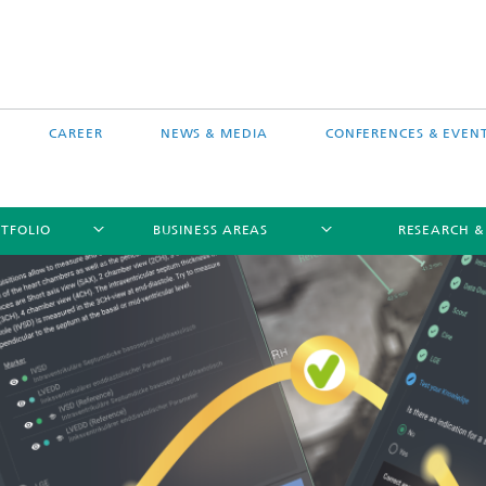
CAREER
NEWS & MEDIA
CONFERENCES & EVEN
TFOLIO
BUSINESS AREAS
RESEARCH &
free software MEVIS draw
Selected Projects