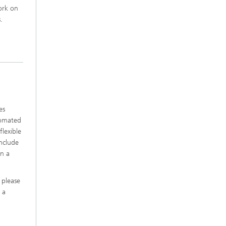
ork on
.
es
tomated
flexible
include
in a
 please
 a