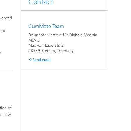
Contact
dvanced
CuraMate Team
ent
Fraunhofer-Institut für Digitale Medizin
MEVIS
Max-von-Laue-Str. 2
28359 Bremen, Germany
y
Send email
tion of
t, new