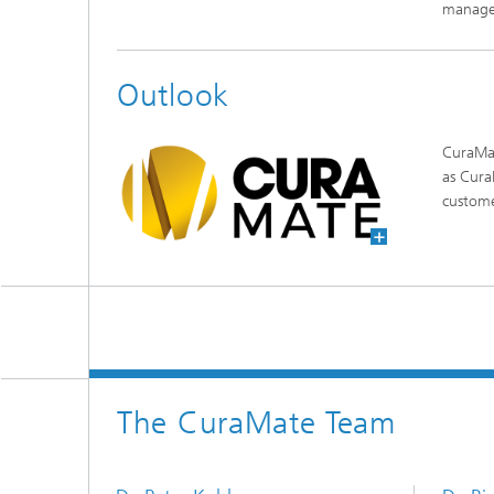
manage
Outlook
CuraMat
as Cura
custom
The CuraMate Team