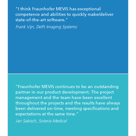
"I think Fraunhofer MEVIS has exceptional
competence and abilities to quickly make/deliver
state-of-the-art software."
Frank Vijn, Delft Imaging Systems
"Fraunhofer MEVIS continues to be an outstanding
partner in our product development. The project
management and the team have been excellent
throughout the projects and the results have always
been delivered on-time, meeting specifications and
expectations at the same time."
Jan Sabisch, Soteria Medical