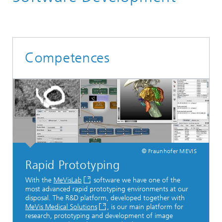
Competences
© Fraunhofer MEVIS
Rapid Prototyping
With the
MeVisLab
software we have one of the
most advanced rapid prototyping environments at our
disposal. The R&D platform, developed together with
MeVis Medical Solutions
, is our main platform for
research, prototyping and development of image