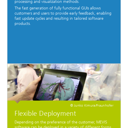
processing and visualization methods.
The fast generation of fully functional GUIs allows
customers and users to provide early feedback, enabling
fast update cycles and resulting in tailored software
products.
© Junko Kimura/Fraunhofer
Flexible Deployment
Depending on the preference of the customer, MEVIS
software can be deployed in a variety of different forms,