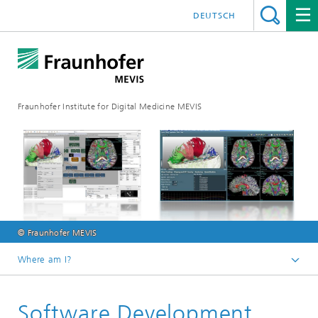
DEUTSCH
Fraunhofer Institute for Digital Medicine MEVIS
© Fraunhofer MEVIS
Where am I?
Homepage
Software Development
Research & Technologies