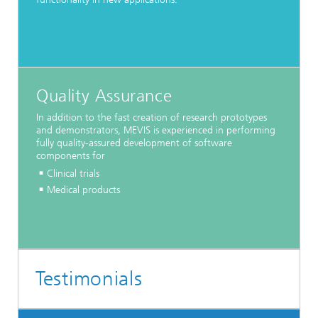
Quality Assurance
In addition to the fast creation of research prototypes
and demonstrators, MEVIS is experienced in performing
fully quality-assured development of software
components for
Clinical trials
Medical products
Testimonials