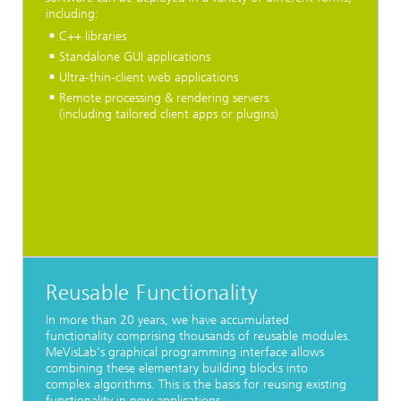
including:
C++ libraries
Standalone GUI applications
Ultra-thin-client web applications
Remote processing & rendering servers
(including tailored client apps or plugins)
Reusable Functionality
In more than 20 years, we have accumulated
functionality comprising thousands of reusable modules.
MeVisLab's graphical programming interface allows
combining these elementary building blocks into
complex algorithms. This is the basis for reusing existing
functionality in new applications.