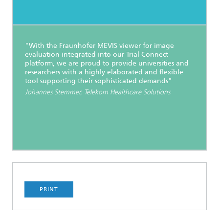
"With the Fraunhofer MEVIS viewer for image
evaluation integrated into our Trial Connect
platform, we are proud to provide universities and
researchers with a highly elaborated and flexible
tool supporting their sophisticated demands"
Johannes Stemmer, Telekom Healthcare Solutions
PRINT