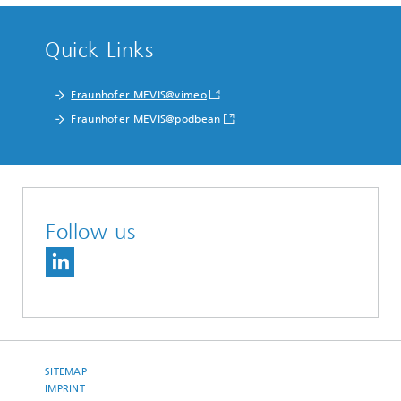
Quick Links
Fraunhofer MEVIS@vimeo
Fraunhofer MEVIS@podbean
Follow us
SITEMAP
IMPRINT