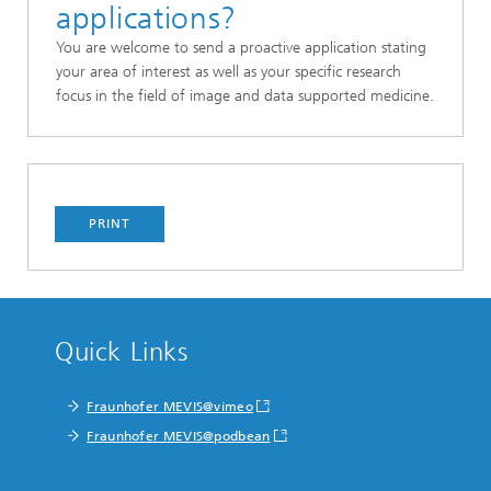
applications?
You are welcome to send a
proactive application stating
your area of interest as well as your specific research
focus in the field of image and data supported medicine.
PRINT
Quick Links
Fraunhofer MEVIS@vimeo
Fraunhofer MEVIS@podbean