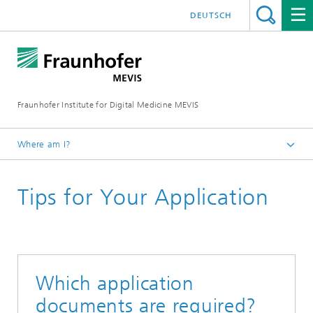
DEUTSCH
Fraunhofer Institute for Digital Medicine MEVIS
Where am I?
Homepage
Tips for Your Application
Career
Which application
documents are required?