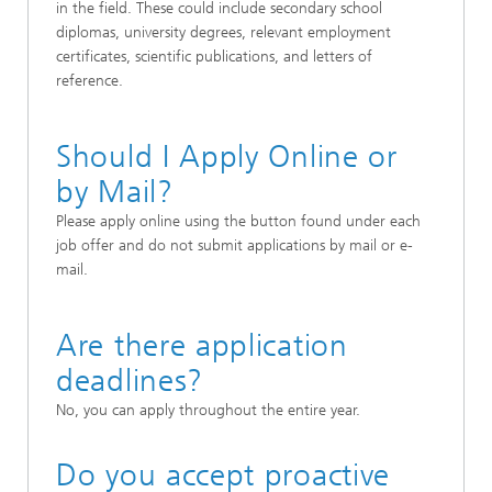
in the field. These could include secondary school
diplomas, university degrees, relevant employment
certificates, scientific publications, and letters of
reference.
Should I Apply Online or
by Mail?
Please apply online using the button found under each
job offer and do not submit applications by mail or e-
mail.
Are there application
deadlines?
No, you can apply throughout the entire year.
Do you accept proactive