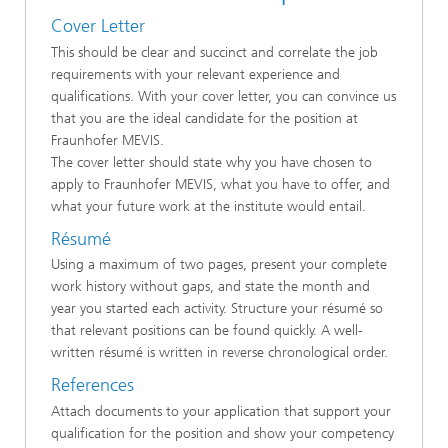
Cover Letter
This should be clear and succinct and correlate the job
requirements with your relevant experience and
qualifications. With your cover letter, you can convince us
that you are the ideal candidate for the position at
Fraunhofer MEVIS.
The cover letter should state why you have chosen to
apply to Fraunhofer MEVIS, what you have to offer, and
what your future work at the institute would entail.
Résumé
Using a maximum of two pages, present your complete
work history without gaps, and state the month and
year you started each activity. Structure your résumé so
that relevant positions can be found quickly. A well-
written résumé is written in reverse chronological order.
References
Attach documents to your application that support your
qualification for the position and show your competency