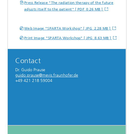
Press Release "The radiation therapy of the future
adjusts itself to the patient" [ PDF 0.26 MB ]
Web Image "SPARTA Workshop" [ JPG 2.28 MB ]
Print Image "SPARTA Workshop" [ JPG 8.63 MB ]
Contact
Dr. Guido Prause
guido.prause@mevis.fraunhofer.de
+49 421 218 59004