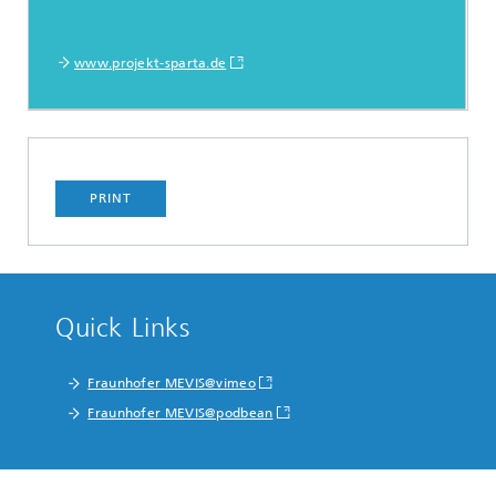
www.projekt-sparta.de
PRINT
Quick Links
Fraunhofer MEVIS@vimeo
Fraunhofer MEVIS@podbean