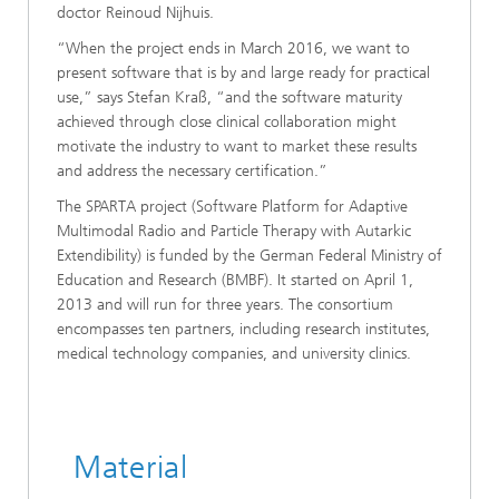
doctor Reinoud Nijhuis.
“When the project ends in March 2016, we want to
present software that is by and large ready for practical
use,” says Stefan Kraß, “and the software maturity
achieved through close clinical collaboration might
motivate the industry to want to market these results
and address the necessary certification.”
The SPARTA project (Software Platform for Adaptive
Multimodal Radio and Particle Therapy with Autarkic
Extendibility) is funded by the German Federal Ministry of
Education and Research (BMBF). It started on April 1,
2013 and will run for three years. The consortium
encompasses ten partners, including research institutes,
medical technology companies, and university clinics.
Material