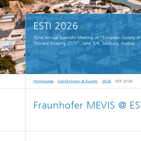
CuraMate
ESTI 2026
32nd Annual Scientific Meeting of “European Society of
Thoracic Imaging (ESTI)”, June 3–6, Salzburg, Austria
Homepage
Conferences & Events
2026
ESTI 2026
Fraunhofer MEVIS @ ES