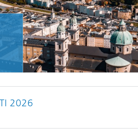
TI 2026