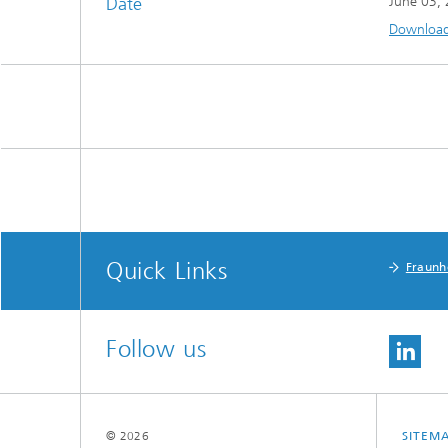
Date
June 03,
Download 
Quick Links
Fraunh
Follow us
© 2026
SITEM