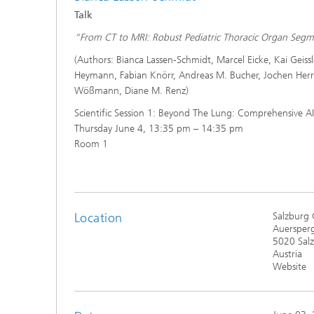
Talk
“From CT to MRI: Robust Pediatric Thoracic Organ Se
(Authors: Bianca Lassen-Schmidt, Marcel Eicke, Kai Geiss
Heymann, Fabian Knörr, Andreas M. Bucher, Jochen Her
Wößmann, Diane M. Renz)
Scientific Session 1: Beyond The Lung: Comprehensive AI
Thursday June 4, 13:35 pm – 14:35 pm
Room 1
Location
Salzburg 
Auersperg
5020 Sal
Austria
Website