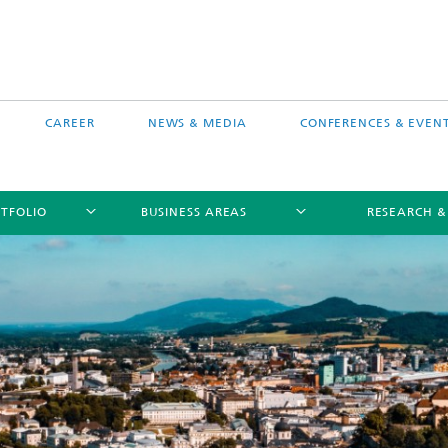
CAREER
NEWS & MEDIA
CONFERENCES & EVEN
TFOLIO
BUSINESS AREAS
RESEARCH &
free software MEVIS draw
Selected Projects