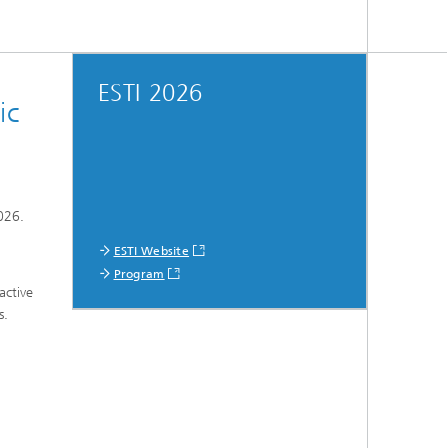
ESTI 2026
ic
026.
ESTI Website
Program
active
s.