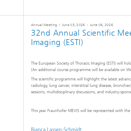
Annual Meeting
/
June 03, 2026
-
June 06, 2026
32nd Annual Scientific Mee
Imaging (ESTI)
The European Society of Thoracic Imaging (ESTI) will hol
(An additional course programme will be available on W
The scientific programme will highlight the latest advanc
radiology, lung cancer, interstitial lung disease, bronchie
sessions, multidisciplinary discussions, and industry-spon
This year Fraunhofer MEVIS will be represented with the
Bianca Lassen-Schmidt