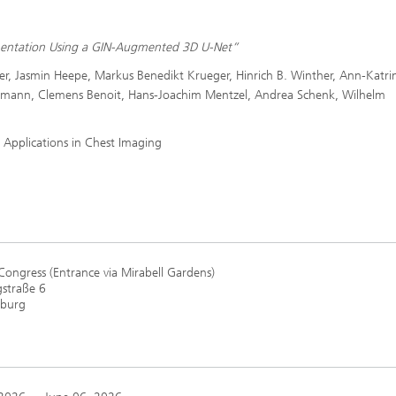
gmentation Using a GIN-Augmented 3D U-Net”
ler, Jasmin Heepe, Markus Benedikt Krueger, Hinrich B. Winther, Ann-Katri
rmann, Clemens Benoit, Hans-Joachim Mentzel, Andrea Schenk, Wilhelm
 Applications in Chest Imaging
Congress (Entrance via Mirabell Gardens)
straße 6
zburg