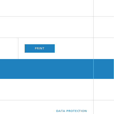
PRINT
DATA PROTECTION