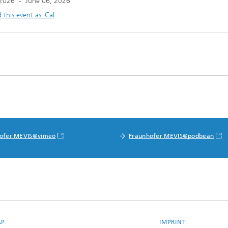
 2026
-
June 06, 2026
this event as iCal
ofer MEVIS@vimeo
Fraunhofer MEVIS@podbean
AP
IMPRINT