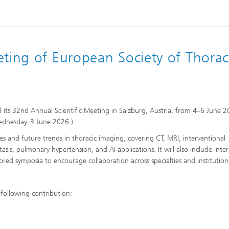
ting of European Society of Thorac
d its 32nd Annual Scientific Meeting in Salzburg, Austria, from 4–6 June 2
ednesday, 3 June 2026.)
es and future trends in thoracic imaging, covering CT, MRI, interventional
ctasis, pulmonary hypertension, and AI applications. It will also include inter
sored symposia to encourage collaboration across specialties and institution
 following contribution: