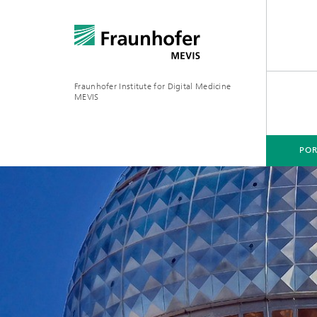
Fraunhofer Institute for Digital Medicine
MEVIS
POR
PORTFOLIO
BUSINESS AREAS
RESEARCH & TECHNOLOGIES
Digital Biomarkers