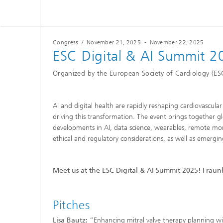
Congress
/
November 21, 2025
-
November 22, 2025
ESC Digital & AI Summit 2
Organized by the European Society of Cardiology (ES
AI and digital health are rapidly reshaping cardiovascula
driving this transformation. The event brings together g
developments in AI, data science, wearables, remote monit
ethical and regulatory considerations, as well as emergi
Meet us at the ESC Digital & AI Summit 2025! Fraunh
Pitches
Lisa Bautz:
“Enhancing mitral valve therapy planning wi