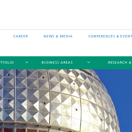
CAREER
NEWS & MEDIA
CONFERENCES & EVEN
TFOLIO
BUSINESS AREAS
RESEARCH &
free software MEVIS draw
Selected Projects