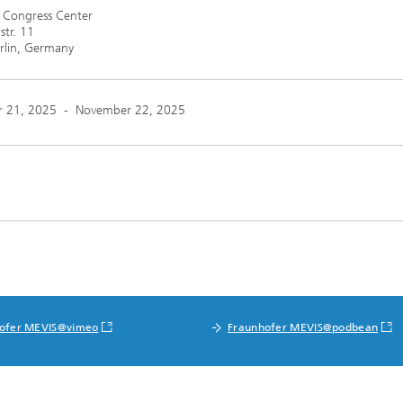
n Congress Center
str. 11
rlin, Germany
 21, 2025
-
November 22, 2025
ofer MEVIS@vimeo
Fraunhofer MEVIS@podbean