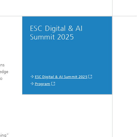
ESC Digital & AI
Summit 2025
ons
-edge
ESC Digital & AI Summit 2025
to
Program
ning”