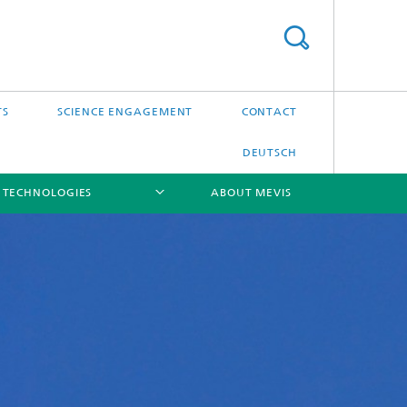
TS
SCIENCE ENGAGEMENT
CONTACT
DEUTSCH
 TECHNOLOGIES
ABOUT MEVIS
[X]
[X]
[X]