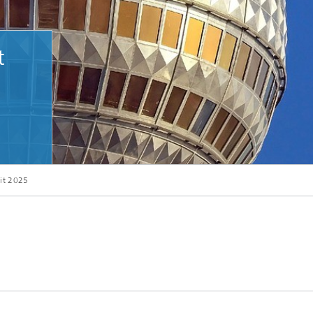
t
it 2025