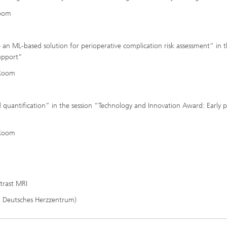
Room
 an ML-based solution for perioperative complication risk assessment” in 
support”
 Room
d quantification” in the session “Technology and Innovation Award: Early 
 Room
trast MRI
g Deutsches Herzzentrum)