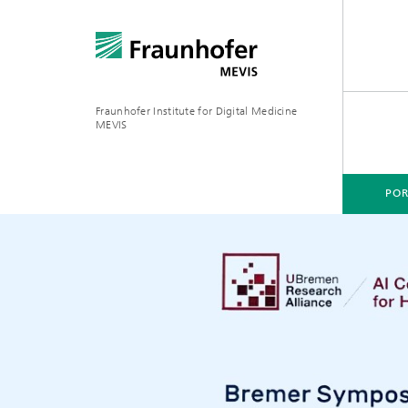
Fraunhofer Institute for Digital Medicine
MEVIS
POR
PORTFOLIO
BUSINESS AREAS
RESEARCH & TECHNOLOGIES
Digital Biomarkers