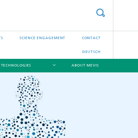
TS
SCIENCE ENGAGEMENT
CONTACT
DEUTSCH
 TECHNOLOGIES
ABOUT MEVIS
[X]
[X]
[X]