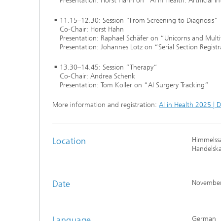
Presentation: Horst Hahn on “AI in Health: Artificial I
11.15–12.30: Session “From Screening to Diagnosis“
Co-Chair: Horst Hahn
Presentation: Raphael Schäfer on “Unicorns and Mult
Presentation: Johannes Lotz on “Serial Section Regis
13.30–14.45: Session “Therapy“
Co-Chair: Andrea Schenk
Presentation: Tom Koller on “AI Surgery Tracking“
More information and registration:
AI in Health 2025 | 
Location
Himmelssa
Handelsk
Date
November
Language
German