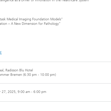
ntelligence as a Driver of Innovation in the Healthcare System”
itask Medical Imaging Foundation Models”
tration – A New Dimension for Pathology”
DE
al, Radisson Blu Hotel
ammer Bremen (6:30 pm - 10:00 pm)
 27, 2025
, 9:00 am - 6:00 pm