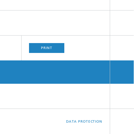
PRINT
DATA PROTECTION