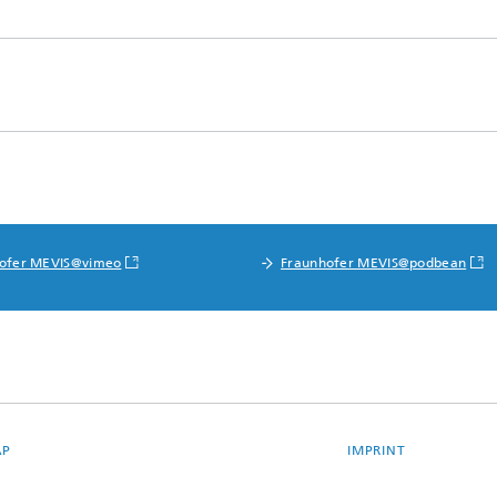
ofer MEVIS@vimeo
Fraunhofer MEVIS@podbean
AP
IMPRINT