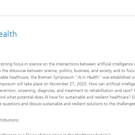
ealth
strong focus in science on the intersections between artificial intelligence 
the discourse between science, politics, business, and society, and to focu
ainable healthcare, the Bremen Symposium “AI in Health” was established w
ymposium will take place on November 27, 2025. How can artificial intellig
revention, screening, diagnosis, and treatment to rehabilitation and care?
 and what potential does AI have for sustainable and resilient healthcare? E
 questions and discuss sustainable and resilient solutions to the challenges
tributions: