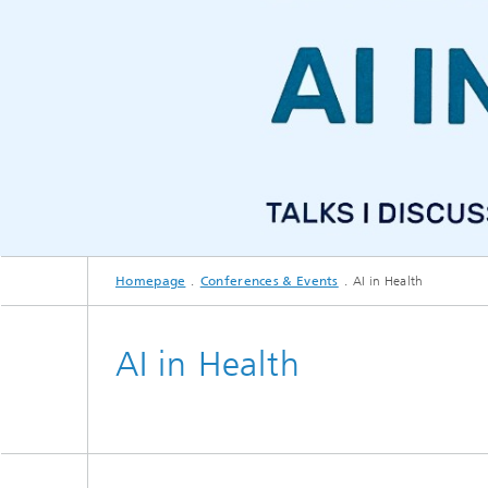
CuraMate
Homepage
Conferences & Events
AI in Health
AI in Health