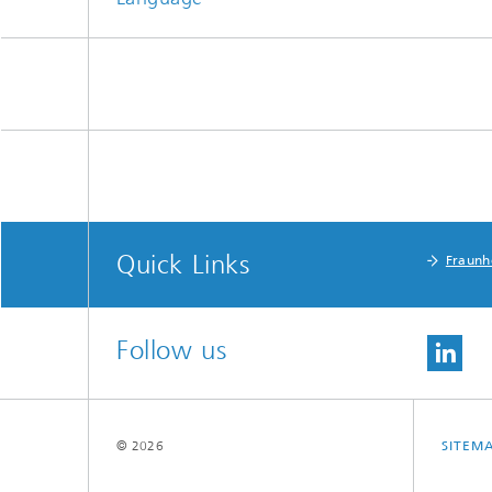
Quick Links
Fraunh
Follow us
© 2026
SITEM