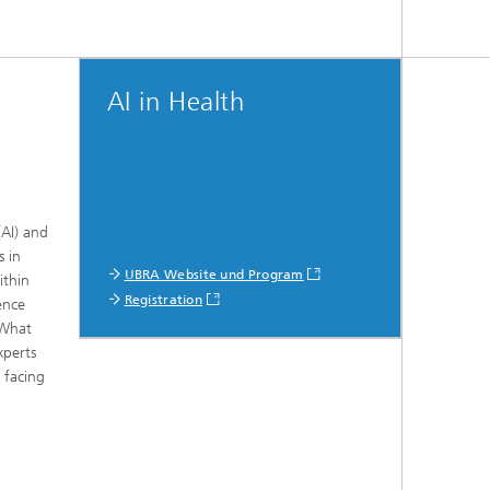
AI in Health
(AI) and
s in
UBRA Website und Program
ithin
Registration
ence
 What
xperts
 facing