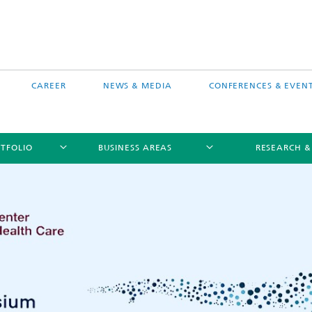
CAREER
NEWS & MEDIA
CONFERENCES & EVEN
TFOLIO
BUSINESS AREAS
RESEARCH &
free software MEVIS draw
Selected Projects