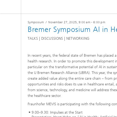
Symposium
/
November 27, 2025
, 9:00 am - 6:00 pm
Bremer Symposium AI in H
TALKS | DISCUSSIONS | NETWORKING
In recent years, the federal state of Bremen has placed a 
health research. In order to promote this development in 
particular on the transformative potential of AI in sust
the U Bremen Research Alliance (UBRA). This year, the s
create added value along the entire care chain – from p
opportunities and risks does its use in healthcare entail,
from science, technology, and medicine will address these
the healthcare sector.
Fraunhofer MEVIS is participating with the following con
9.00–9.30: Impulses at the Start