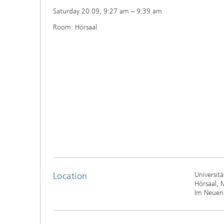
Saturday 20.09, 9:27 am – 9:39 am
Room: Hörsaal
Location
Universit
Hörsaal, 
Im Neuen