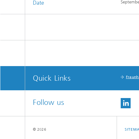
Date
Septembe
Quick Links
Fraunh
Follow us
© 2026
SITEM