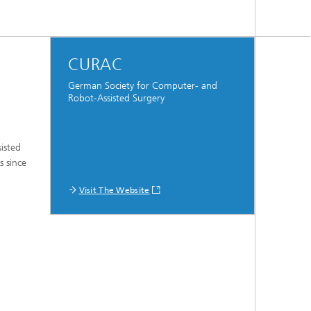
CURAC
German Society for Computer- and
Robot-Assisted Surgery
isted
s since
Visit The Website