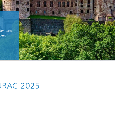
ter- and
berg,
CURAC 2025