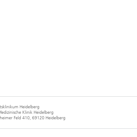
ätsklinikum Heidelberg
Medizinische Klinik Heidelberg
heimer Feld 410, 69120 Heidelberg