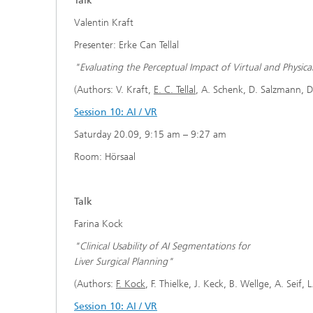
Talk
Valentin Kraft
Presenter: Erke Can Tellal
"Evaluating the Perceptual Impact of Virtual and Physic
(Authors: V. Kraft,
E. C. Tellal
, A. Schenk, D. Salzmann, D
Session 10: AI / VR
Saturday 20.09, 9:15 am – 9:27 am
Room: Hörsaal
Talk
Farina Kock
"Clinical Usability of AI Segmentations for
Liver Surgical Planning"
(Authors:
F. Kock
, F. Thielke, J. Keck, B. Wellge, A. Sei
Session 10: AI / VR