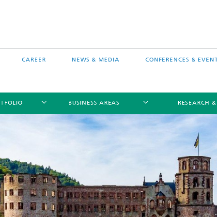
CAREER
NEWS & MEDIA
CONFERENCES & EVEN
TFOLIO
BUSINESS AREAS
RESEARCH &
free software MEVIS draw
Selected Projects