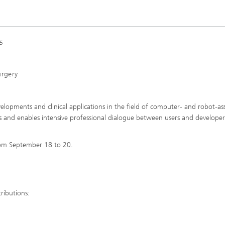
5
urgery
lopments and clinical applications in the field of computer- and robot-ass
lds and enables intensive professional dialogue between users and developer
from September 18 to 20.
ributions: