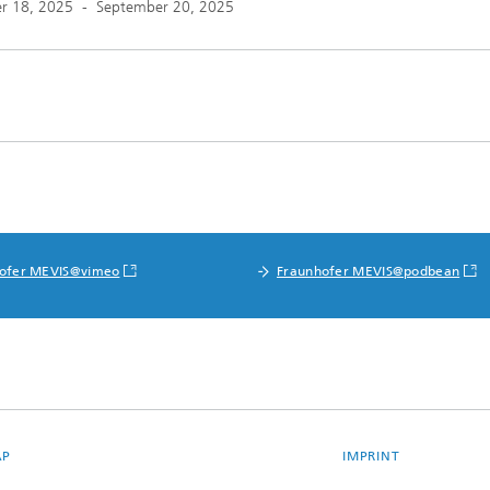
r 18, 2025
-
September 20, 2025
ofer MEVIS@vimeo
Fraunhofer MEVIS@podbean
AP
IMPRINT