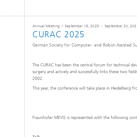
Annual Meeting
/
September 18, 2025
-
September 20, 202
CURAC 2025
German Society for Computer- and Robot-Assisted S
The CURAC has been the central forum for technical deve
surgery and actively and successfully links these two fie
2002.
This year, the conference will take place in Heidelberg 
Fraunhofer MEVIS is represented with the following cont