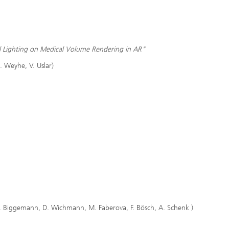
al Lighting on Medical Volume Rendering in AR"
. Weyhe, V. Uslar)
f, L. Biggemann, D. Wichmann, M. Faberova, F. Bösch, A. Schenk )