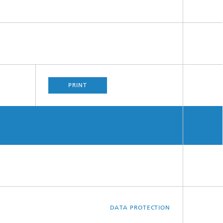
PRINT
DATA PROTECTION