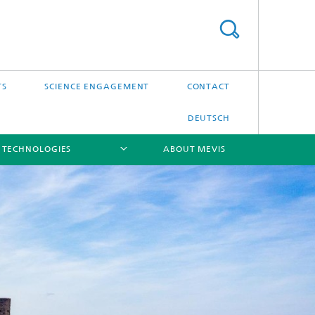
TS
SCIENCE ENGAGEMENT
CONTACT
DEUTSCH
 TECHNOLOGIES
ABOUT MEVIS
[X]
[X]
[X]