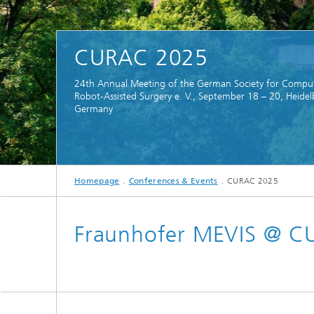
CuraMate
CURAC 2025
24th Annual Meeting of the German Society for Compu
Robot-Assisted Surgery e. V., September 18 – 20, Heidel
Germany
Homepage
Conferences & Events
CURAC 2025
Fraunhofer MEVIS @ 