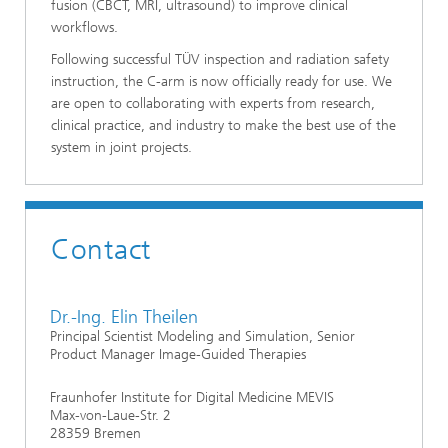
fusion (CBCT, MRI, ultrasound) to improve clinical
workflows.
Following successful TÜV inspection and radiation safety
instruction, the C-arm is now officially ready for use. We
are open to collaborating with experts from research,
clinical practice, and industry to make the best use of the
system in joint projects.
Contact
Dr.-Ing. Elin Theilen
Principal Scientist Modeling and Simulation, Senior
Product Manager Image-Guided Therapies
Fraunhofer Institute for Digital Medicine MEVIS
Max-von-Laue-Str. 2
28359 Bremen