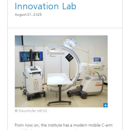
Innovation Lab
August 21, 2025
© Fraunhofer MEVIS
From now on, the institute has a modern mobile C-arm