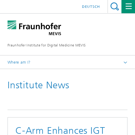
DEUTSCH
Fraunhofer Institute for Digital Medicine MEVIS
Where am I?
Homepage
Institute News
News & Media
Institute News
C-Arm Enhances IGT