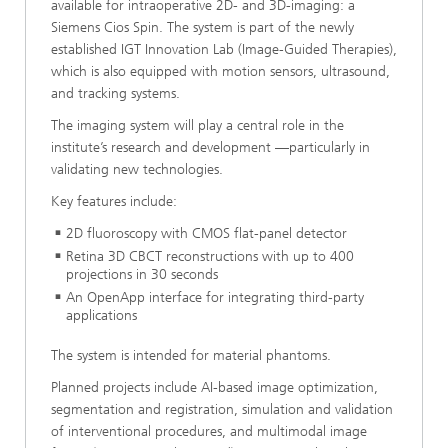
available for intraoperative 2D- and 3D-imaging: a
Siemens Cios Spin. The system is part of the newly
established IGT Innovation Lab (Image-Guided Therapies),
which is also equipped with motion sensors, ultrasound,
and tracking systems.
The imaging system will play a central role in the
institute’s research and development —particularly in
validating new technologies.
Key features include:
2D fluoroscopy with CMOS flat-panel detector
Retina 3D CBCT reconstructions with up to 400
projections in 30 seconds
An OpenApp interface for integrating third-party
applications
The system is intended for material phantoms.
Planned projects include AI-based image optimization,
segmentation and registration, simulation and validation
of interventional procedures, and multimodal image