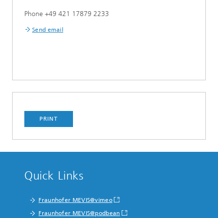
Phone +49 421 17879 2233
Send email
PRINT
Quick Links
Fraunhofer MEVIS@vimeo
Fraunhofer MEVIS@podbean