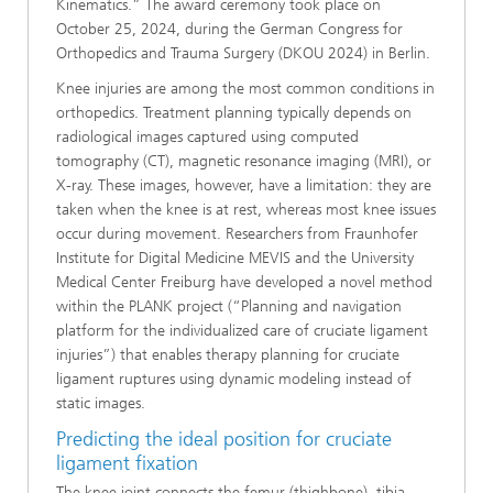
Kinematics.” The award ceremony took place on
October 25, 2024, during the German Congress for
Orthopedics and Trauma Surgery (DKOU 2024) in Berlin.
Knee injuries are among the most common conditions in
orthopedics. Treatment planning typically depends on
radiological images captured using computed
tomography (CT), magnetic resonance imaging (MRI), or
X-ray. These images, however, have a limitation: they are
taken when the knee is at rest, whereas most knee issues
occur during movement. Researchers from Fraunhofer
Institute for Digital Medicine MEVIS and the University
Medical Center Freiburg have developed a novel method
within the PLANK project (“Planning and navigation
platform for the individualized care of cruciate ligament
injuries”) that enables therapy planning for cruciate
ligament ruptures using dynamic modeling instead of
static images.
Predicting the ideal position for cruciate
ligament fixation
The knee joint connects the femur (thighbone), tibia