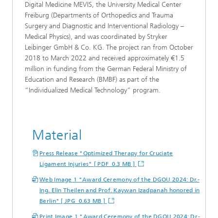
Digital Medicine MEVIS, the University Medical Center
Freiburg (Departments of Orthopedics and Trauma
Surgery and Diagnostic and Interventional Radiology –
Medical Physics), and was coordinated by Stryker
Leibinger GmbH & Co. KG. The project ran from October
2018 to March 2022 and received approximately €1.5
million in funding from the German Federal Ministry of
Education and Research (BMBF) as part of the
“Individualized Medical Technology” program.
Material
Press Release "Optimized Therapy for Cruciate
Ligament Injuries" [ PDF 0.3 MB ]
Web Image 1 "Award Ceremony of the DGOU 2024: Dr.-
Ing. Elin Theilen and Prof. Kaywan Izadpanah honored in
Berlin" [ JPG 0.63 MB ]
Print Image 1 "Award Ceremony of the DGOU 2024: Dr.-