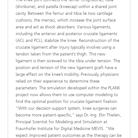
(shinbone), and patella (kneecap) within a shared joint
cavity. Between the femur and tibia lie two cartilage
cushions, the menisci, which increase the joint surface
area and act as shock absorbers. Various ligaments,
including the anterior and posterior cruciate ligaments
(ACL and PCL), stabilize the knee. Reconstruction of the
cruciate ligament after injury typically involves using a
tendon taken from the patient’s thigh. This new
ligament is then screwed to the tibia under tension. The
position and tension of the new ligament graft have a
large effect on the knee’s mobility. Previously, physicians
relied on their experience to determine these
parameters. The simulation developed within the PLANK
project now allows them to use computer modeling to
find the optimal position for cruciate ligament fixation.
“With our decision support system, knee surgeries can
become more patient-specific,” says Dr.-Ing. Elin Theilen,
Principal Scientist for Modeling and Simulation at
Fraunhofer Institute for Digital Medicine MEVIS. “We
expect improved patient outcomes as the therapy can be