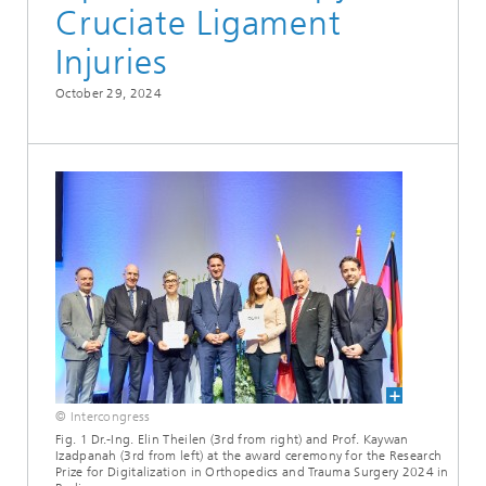
Cruciate Ligament
Injuries
October 29, 2024
© Intercongress
Fig. 1 Dr.-Ing. Elin Theilen (3rd from right) and Prof. Kaywan
Izadpanah (3rd from left) at the award ceremony for the Research
Prize for Digitalization in Orthopedics and Trauma Surgery 2024 in