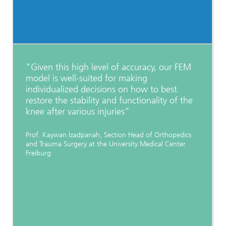
"Given this high level of accuracy, our FEM
model is well-suited for making
individualized decisions on how to best
restore the stability and functionality of the
knee after various injuries”
Prof. Kaywan Izadpanah, Section Head of Orthopedics
and Trauma Surgery at the University Medical Center
Freiburg