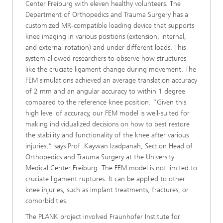
Center Freiburg with eleven healthy volunteers. The
Department of Orthopedics and Trauma Surgery has a
customized MR-compatible loading device that supports
knee imaging in various positions (extension, internal,
and external rotation) and under different loads. This
system allowed researchers to observe how structures
like the cruciate ligament change during movement. The
FEM simulations achieved an average translation accuracy
of 2 mm and an angular accuracy to within 1 degree
compared to the reference knee position. “Given this
high level of accuracy, our FEM model is well-suited for
making individualized decisions on how to best restore
the stability and functionality of the knee after various
injuries,” says Prof. Kaywan Izadpanah, Section Head of
Orthopedics and Trauma Surgery at the University
Medical Center Freiburg. The FEM model is not limited to
cruciate ligament ruptures. It can be applied to other
knee injuries, such as implant treatments, fractures, or
comorbidities.
The PLANK project involved Fraunhofer Institute for