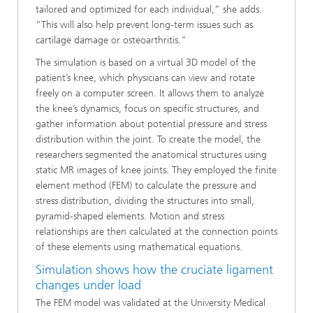
tailored and optimized for each individual,” she adds.
“This will also help prevent long-term issues such as
cartilage damage or osteoarthritis.”
The simulation is based on a virtual 3D model of the
patient’s knee, which physicians can view and rotate
freely on a computer screen. It allows them to analyze
the knee’s dynamics, focus on specific structures, and
gather information about potential pressure and stress
distribution within the joint. To create the model, the
researchers segmented the anatomical structures using
static MR images of knee joints. They employed the finite
element method (FEM) to calculate the pressure and
stress distribution, dividing the structures into small,
pyramid-shaped elements. Motion and stress
relationships are then calculated at the connection points
of these elements using mathematical equations.
Simulation shows how the cruciate ligament
changes under load
The FEM model was validated at the University Medical