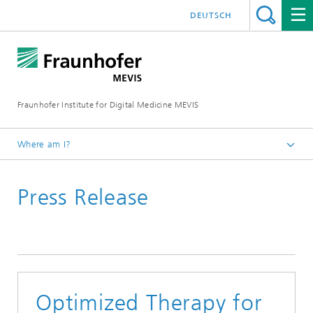
DEUTSCH
Fraunhofer Institute for Digital Medicine MEVIS
Where am I?
Homepage
Press Release
News & Media
Press Releases
Optimized Therapy for