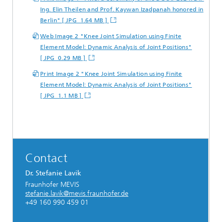
Ing. Elin Theilen and Prof. Kaywan Izadpanah honored in
Berlin" [ JPG 1.64 MB ]
Web Image 2 "Knee Joint Simulation using Finite
Element Model: Dynamic Analysis of Joint Positions"
[ JPG 0.29 MB ]
Print Image 2 "Knee Joint Simulation using Finite
Element Model: Dynamic Analysis of Joint Positions"
[ JPG 1.1 MB ]
Contact
Dr. Stefanie Lavik
Fraunhofer MEVIS
stefanie.lavik@mevis.fraunhofer.de
+49 160 990 459 01