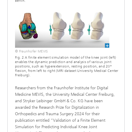
Berlin.
© Fraunhofer MEVIS
Fig. 2 A finite element simulation model of the knee joint (left)
enables the dynamic prediction and analysis of various joint
positions, such as hyperextension, resting position, and 20°
flexion, from left to right (MRI dataset University Medical Center
Freiburg).
Researchers from the Fraunhofer Institute for Digital
Medicine MEVIS, the University Medical Center Freiburg,
and Stryker Leibinger GmbH & Co. KG have been
awarded the Research Prize for Digitalization in
Orthopedics and Trauma Surgery 2024 for their
publication entitled “Validation of a Finite Element
Simulation for Predicting Individual Knee Joint