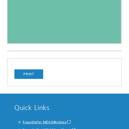
PRINT
Quick Links
Fraunhofer MEVIS@vimeo