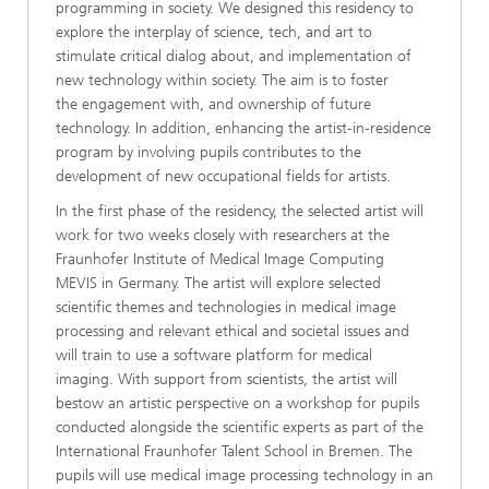
programming in society. We designed this residency to
explore the interplay of science, tech, and art to
stimulate critical dialog about, and implementation of
new technology within society. The aim is to foster
the engagement with, and ownership of future
technology. In addition, enhancing the artist-in-residence
program by involving pupils contributes to the
development of new occupational fields for artists.
In the first phase of the residency, the selected artist will
work for two weeks closely with researchers at the
Fraunhofer Institute of Medical Image Computing
MEVIS in Germany. The artist will explore selected
scientific themes and technologies in medical image
processing and relevant ethical and societal issues and
will train to use a software platform for medical
imaging. With support from scientists, the artist will
bestow an artistic perspective on a workshop for pupils
conducted alongside the scientific experts as part of the
International Fraunhofer Talent School in Bremen. The
pupils will use medical image processing technology in an