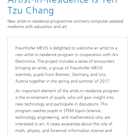
Bremen
Tzu Chang
New artist-in-residence programme connects computer-assisted
medicine with education and art
Fraunhofer MEVIS is delighted to welcome an artist to a
new artist-in-residence program in cooperation with Ars
Electronica. The project includes a series of encounters
bringing an artist, a group of Fraunhofer MEVIS
scientists, pupils from Bremen, Germany, and Linz,
Austria together in the spring and summer of 2017.
An important element of the artist-in-residence program
is the involvement of pupils, who will gain insight into
new technology and participate in discussions. This
program reaches pupils in STEM topics (science,
technology, engineering, and mathematics) who are
interested in art. It raises awareness about the role of
math, physics, and foremost information science and