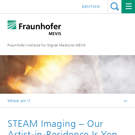
DEUTSCH
Fraunhofer Institute for Digital Medicine MEVIS
Where am I?
Homepage
STEAM Imaging – Our
Science Engagement
STEAM Imaging: International Fraunhofer Talent School
Artist-in-Residence Is Yen