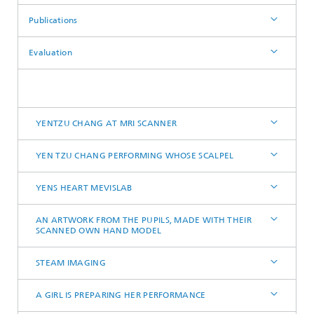
Publications
Evaluation
YENTZU CHANG AT MRI SCANNER
YEN TZU CHANG PERFORMING WHOSE SCALPEL
YENS HEART MEVISLAB
AN ARTWORK FROM THE PUPILS, MADE WITH THEIR
SCANNED OWN HAND MODEL
STEAM IMAGING
A GIRL IS PREPARING HER PERFORMANCE