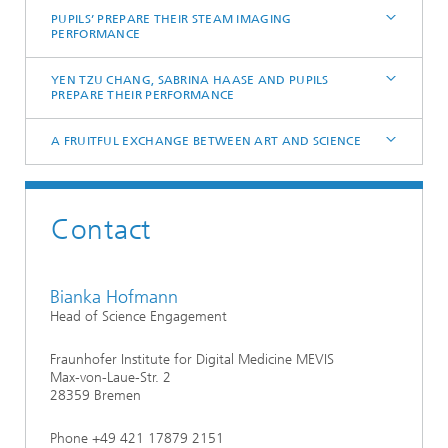
PUPILS’ PREPARE THEIR STEAM IMAGING
PERFORMANCE
YEN TZU CHANG, SABRINA HAASE AND PUPILS
PREPARE THEIR PERFORMANCE
A FRUITFUL EXCHANGE BETWEEN ART AND SCIENCE
Contact
Bianka Hofmann
Head of Science Engagement
Fraunhofer Institute for Digital Medicine MEVIS
Max-von-Laue-Str. 2
28359 Bremen
Phone +49 421 17879 2151