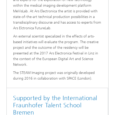
within the medical imaging development platform
MeVisLab. At Ars Electronica the artist is provided with
state-of-the-art technical production possibilities in a
transdisciplinary discourse and has access to experts from
Ars Elctronica FutureLab.
An external scientist specialized in the effects of arts-
based initiatives will evaluate the program. The creative
project and the outcome of the residency will be
presented at the 2017 Ars Electronica Festival in Linz in
the context of the European Digital Art and Science
Network.
The STEAM Imaging project was originally developed
during 2016 in collaboration with SPACE (London).
Supported by the International
Fraunhofer Talent School
Bremen