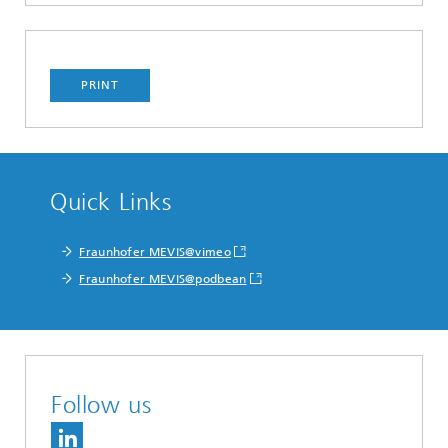
PRINT
Quick Links
Fraunhofer MEVIS@vimeo
Fraunhofer MEVIS@podbean
Follow us