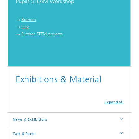
Pupils STEAM Workshop
→
Bremen
→
Linz
→
Further STEM projects
Exhibitions & Material
Expand all
News & Exhibitions
Talk & Panel