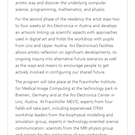
artistic way and discover the underlying computer
science, programming, mathematics, and physics.
For the second phase of the residency the artist stays two
to four weeks at Ars Electronica in Austria and develops
an artwork linking up scientific aspects with approaches
used in digital art and holds the workshop with pupils
from Linz and Upper Austria. Ars Electronica’s facilities
allows artistic reflection on significant developments, its
ongoing inquiry into alternative future scenarios as well
as the ways and means to encourage people to get
actively involved in configuring our shared future.
The program will take place at the Fraunhofer Institute
for Medical Image Computing at the technology park in
Bremen, Germany and at the Ars Electronica Center in
Linz, Austria. At Fraunhofer MEVIS, experts from four
fields will take part, including experienced STEM
workshop leaders from the biophysical modelling and
simulation group, experts in technology-oriented science
communication, scientists from the MRI physics group
and experts for the exploration of new technology