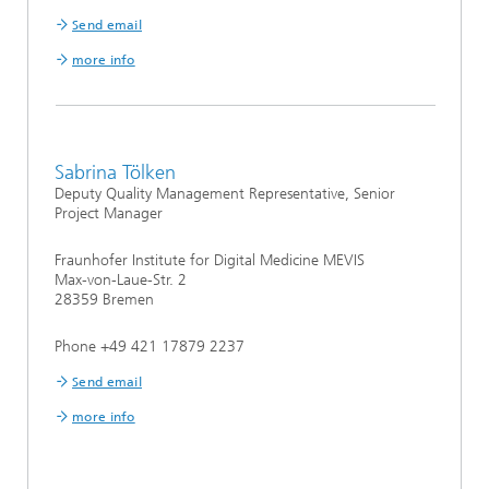
Send email
more info
Sabrina Tölken
Deputy Quality Management Representative, Senior
Project Manager
Fraunhofer Institute for Digital Medicine MEVIS
Max-von-Laue-Str. 2
28359 Bremen
Phone +49 421 17879 2237
Send email
more info