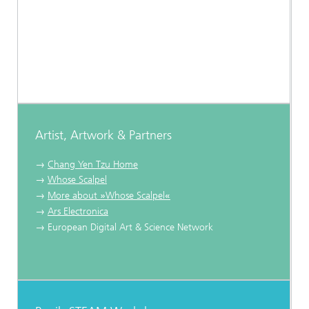
Artist, Artwork & Partners
→
Chang Yen Tzu Home
→
Whose Scalpel
→
More about
»
Whose Scalpel
«
→
Ars Electronica
→ European Digital Art & Science Network