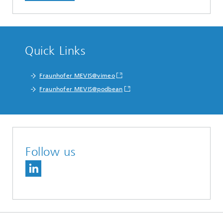
Quick Links
Fraunhofer MEVIS@vimeo
Fraunhofer MEVIS@podbean
Follow us