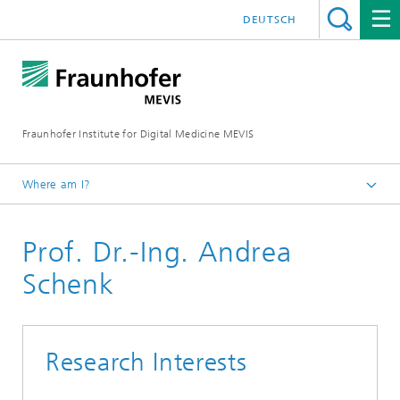
DEUTSCH
Fraunhofer Institute for Digital Medicine MEVIS
Where am I?
Homepage
Prof. Dr.-Ing. Andrea
Schenk
Research Interests