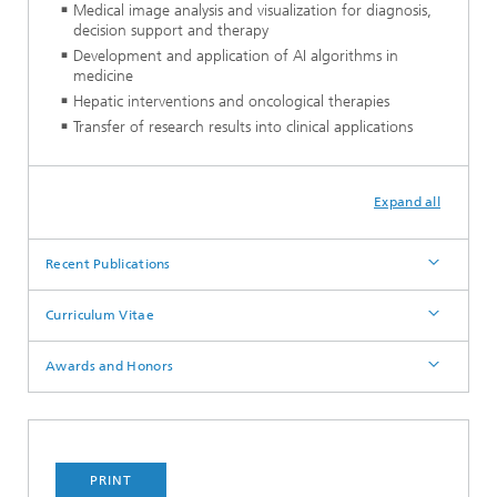
Medical image analysis and visualization for diagnosis,
decision support and therapy
Development and application of AI algorithms in
medicine
Hepatic interventions and oncological therapies
Transfer of research results into clinical applications
Expand all
Recent Publications
Curriculum Vitae
Awards and Honors
PRINT