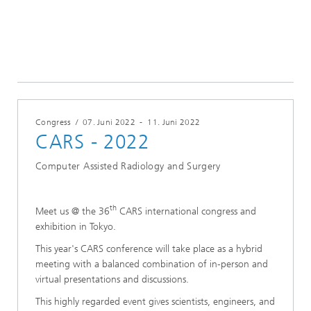
Konferenzen & Events
2022
Congress
/
07. Juni 2022
-
11. Juni 2022
CARS - 2022
Computer Assisted Radiology and Surgery
th
Meet us @ the 36
CARS international congress and
exhibition in Tokyo.
This year's CARS conference will take place as a hybrid
meeting with a balanced combination of in-person and
virtual presentations and discussions.
This highly regarded event gives scientists, engineers, and