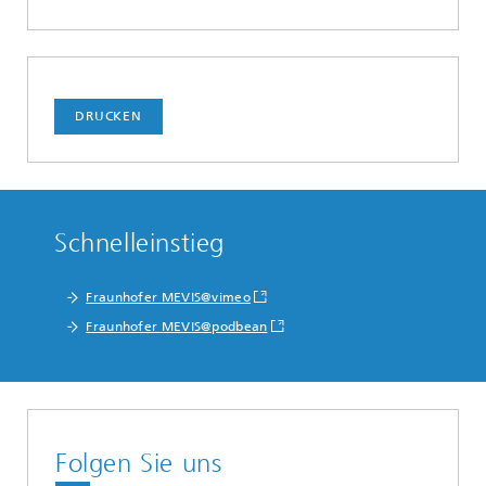
DRUCKEN
Schnelleinstieg
Fraunhofer MEVIS@vimeo
Fraunhofer MEVIS@podbean
Folgen Sie uns