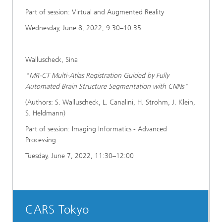
Part of session: Virtual and Augmented Reality
Wednesday, June 8, 2022, 9:30–10:35
Walluscheck, Sina
"MR-CT Multi-Atlas Registration Guided by Fully
Automated Brain Structure Segmentation with CNNs"
(Authors: S. Walluscheck, L. Canalini, H. Strohm, J. Klein,
S. Heldmann)
Part of session: Imaging Informatics - Advanced
Processing
Tuesday, June 7, 2022, 11:30–12:00
CARS Tokyo