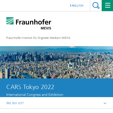
ENGLISH
Fraunhofer-Institut für Digitale Medizin MEVIS
CARS Tokyo 2022
International Congress and Exhibition
Wo bin ich?
Startseite