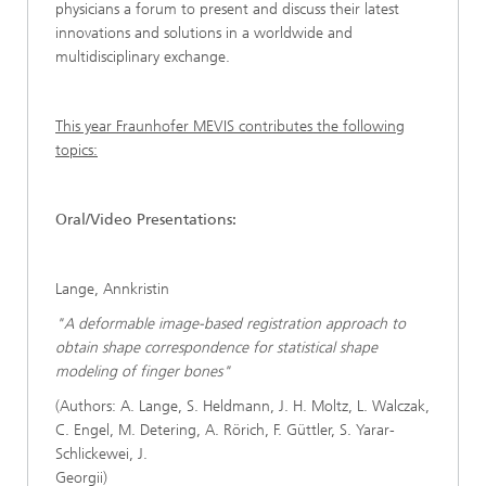
physicians a forum to present and discuss their latest
innovations and solutions in a worldwide and
multidisciplinary exchange.
This year Fraunhofer MEVIS contributes the following
topics:
Oral/Video Presentations:
Lange, Annkristin
"A deformable image-based registration approach to
obtain shape correspondence for statistical shape
modeling of finger bones"
(Authors: A. Lange, S. Heldmann, J. H. Moltz, L. Walczak,
C. Engel, M. Detering, A. Rörich, F. Güttler, S. Yarar-
Schlickewei, J.
Georgii)