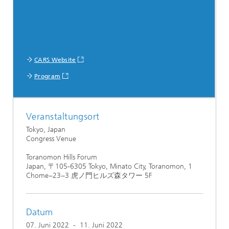
CARS Website
Program
Veranstaltungsort
Tokyo, Japan
Congress Venue
Toranomon Hills Forum
Japan, 〒105-6305 Tokyo, Minato City, Toranomon, 1
Chome−23−3 虎ノ門ヒルズ森タワー 5F
Datum
07. Juni 2022
-
11. Juni 2022