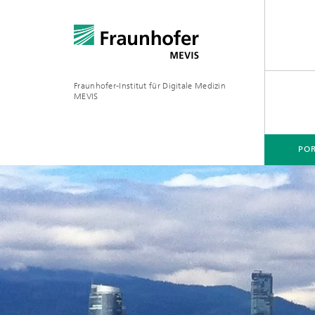
Fraunhofer-Institut für Digitale Medizin
MEVIS
POR