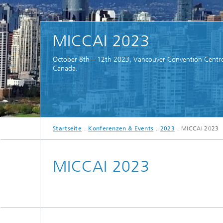
MICCAI 2023
October 8th – 12th 2023, Vancouver Convention Centr
Canada.
Startseite
Konferenzen & Events
2023
MICCAI 2023
MICCAI 2023