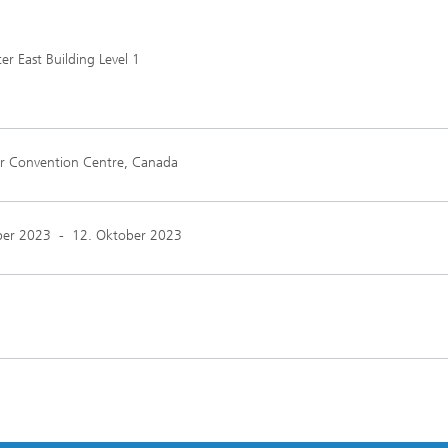
 East Building Level 1
r Convention Centre, Canada
ber 2023
-
12. Oktober 2023