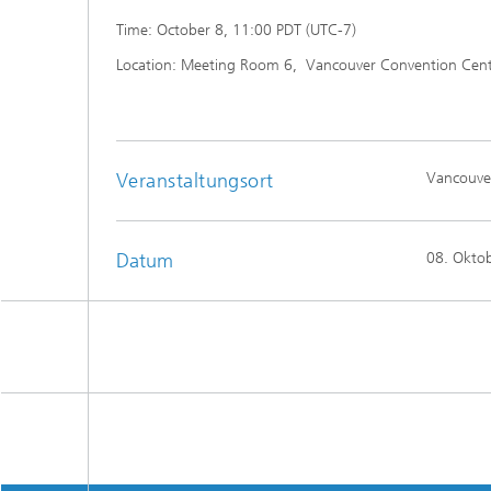
Time: October 8, 11:00 PDT (UTC-7)
Location: Meeting Room 6, Vancouver Convention Center
Veranstaltungsort
Vancouve
Datum
08. Okto