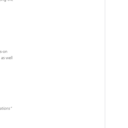
ds-on
 as well
ations"