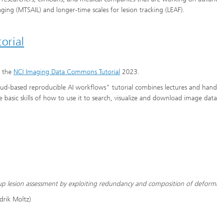
maging (MTSAIL) and longer-time scales for lesion tracking (LEAF).
orial
f the
NCI Imaging Data Commons Tutorial
2023.
d-based reproducible AI workflows" tutorial combines lectures and han
 basic skills of how to use it to search, visualize and download image data
ow-up lesion assessment by exploiting redundancy and composition of deform
drik Moltz)