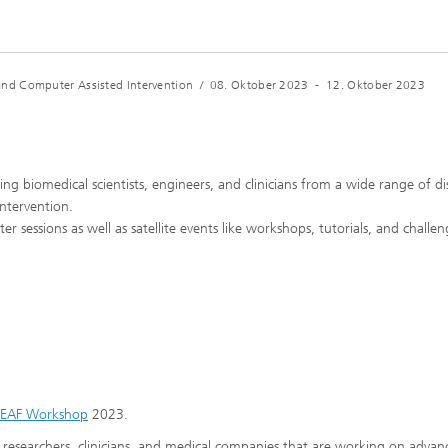
nd Computer Assisted Intervention
/
08. Oktober 2023
-
12. Oktober 2023
g biomedical scientists, engineers, and clinicians from a wide range of dis
ntervention.
 sessions as well as satellite events like workshops, tutorials, and challen
LEAF Workshop
2023.
researchers, clinicians, and medical companies that are working on advan