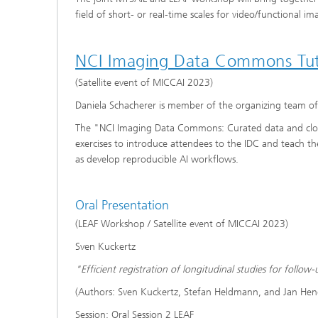
field of short- or real-time scales for video/functional i
NCI Imaging Data Commons Tut
(Satellite event of MICCAI 2023)
Daniela Schacherer is member of the organizing team o
The "NCI Imaging Data Commons: Curated data and clou
exercises to introduce attendees to the IDC and teach the
as develop reproducible AI workflows.
Oral Presentation
(LEAF Workshop / Satellite event of MICCAI 2023)
Sven Kuckertz
"Efficient registration of longitudinal studies for foll
(Authors: Sven Kuckertz, Stefan Heldmann, and Jan Hen
Session: Oral Session 2 LEAF