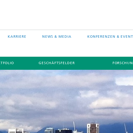
KARRIERE
NEWS & MEDIA
KONFERENZEN & EVENT
TFOLIO
GESCHÄFTSFELDER
FORSCHUN