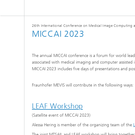
26th International Conference on Medical Image Computing a
MICCAI 2023
The annual MICCAI conference is a forum for world leadin
associated with medical imaging and computer assisted i
MICCAI 2023 includes five days of presentations and poster
Fraunhofer MEVIS will contribute in the following ways:
LEAF Workshop
(Satellite event of MICCAI 2023)
Alessa Hering is member of the organizing team of the
The joint MTSAIL and LEAF workshop will bring together 