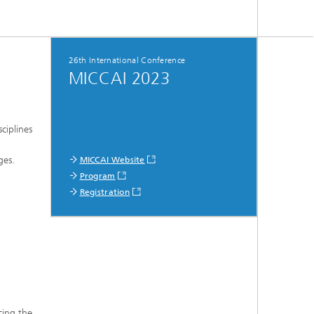
26th International Conference
MICCAI 2023
ciplines
ges.
MICCAI Website
Program
Registration
cing the