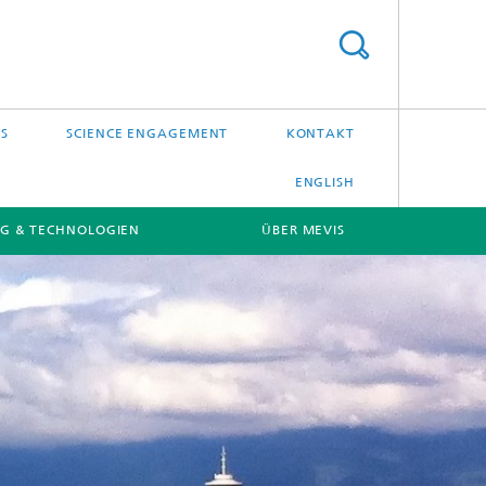
S
SCIENCE ENGAGEMENT
KONTAKT
ENGLISH
G & TECHNOLOGIEN
ÜBER MEVIS