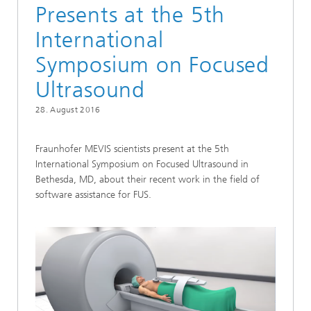
Presents at the 5th
International
Symposium on Focused
Ultrasound
28. August 2016
Fraunhofer MEVIS scientists present at the 5th
International Symposium on Focused Ultrasound in
Bethesda, MD, about their recent work in the field of
software assistance for FUS.