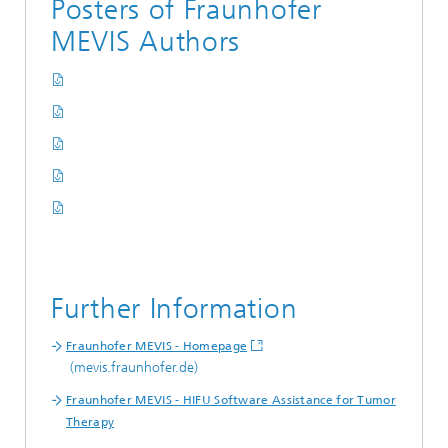
Posters of Fraunhofer
MEVIS Authors
Further Information
Fraunhofer MEVIS - Homepage
(mevis.fraunhofer.de)
Fraunhofer MEVIS - HIFU Software Assistance for Tumor
Therapy