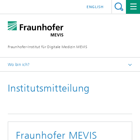
ENGLISH
Fraunhofer-Institut für Digitale Medizin MEVIS
Wo bin ich?
Startseite
Institutsmitteilung
News & Media
Institutsmitteilungen
Fraunhofer MEVIS