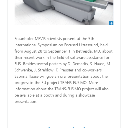
Fraunhofer MEVIS scientists present at the 5th
International Symposium on Focused Ultrasound, held
from August 28 to September 1 in Bethesda, MD, about
their recent work in the field of software assistance for
FUS. Besides several posters by D. Demedts, S. Haase, M.
Schwenke, J, Strehlow, T. Preusser and co-workers,
Sabrina Haase will give an oral presentation about the
progress in the EU project TRANS-FUSIMO. More
information about the TRANS-FUSIMO project will also
be available at a booth and during a showcase
presentation.