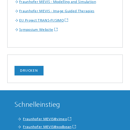
Fraunhofer MEVIS - Modelling and Simulation
Fraunhofer MEVIS - Image Guided Therapies
EU Project TRANS-FUSIMO
Symposium Website
DRUCKEN
Schnelleinstieg
Fraunhofer MEVIS@vimeo
Fraunhofer MEVIS@podbean