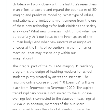
Eli Joteva will work closely with the Institute’s researchers
in an effort to explore and expand the boundaries of 3D
imaging and predictive modeling. What type of values,
implications, and limitations might emerge from the use
of these new technologies for both clinicians and society
as a whole? What new universes might unfold when we
purposefully shift our focus to the inner spaces of the
human body? And what new uncertainties might we
uncover at the limits of perception - either human or
machine - that may resolve only within our
imaginations?
The integral part of the “STEAM Imaging III” residency
program is the design of teaching modules for school
students jointly created by artists and scientists. The
resulting online course entitled “10 Evenings” will take
place from September to December 2020. The aspired
transdisciplinary course is not limited to the 10 online
evenings but is connected to the classroom teachings at
SZ Walle. In addition, members of the public are
encouraged to join the school students during virtual