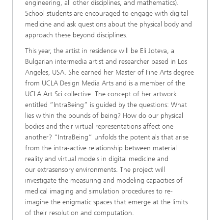
engineering, all other disciplines, and mathematics).
School students are encouraged to engage with digital
medicine and ask questions about the physical body and
approach these beyond disciplines.
This year, the artist in residence will be Eli Joteva, a
Bulgarian intermedia artist and researcher based in Los
Angeles, USA. She earned her Master of Fine Arts degree
from UCLA Design Media Arts and is a member of the
UCLA Art Sci collective. The concept of her artwork
entitled “IntraBeing” is guided by the questions: What
lies within the bounds of being? How do our physical
bodies and their virtual representations affect one
another? “IntraBeing” unfolds the potentials that arise
from the intra-active relationship between material
reality and virtual models in digital medicine and
our extrasensory environments. The project will
investigate the measuring and modeling capacities of
medical imaging and simulation procedures to re-
imagine the enigmatic spaces that emerge at the limits
of their resolution and computation.