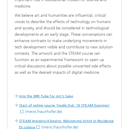
medicine.
We believe art and humanities are influential, critical
voices to describe the effects of technology on humans
and society, and should be considered in technological
developments at an early stage. These conversations can
enhance contrasts to make underlying movements in
tech development visible and contribute to new solution
contexts. The artwork and the STEAM course can
function as an experimental framework to open up
critical discussions about possible unwanted side effects
as well as the desired impacts of digital medicine.
Into the MRI Tube for Art's Sake
Start of online course ‘Inside Out: 10 STEAM Evenings’
(mevis.fraunhofer.de)
STEAM Imaging III begins: Welcoming Artist in Residence
(mevis.fraunhofer.de)
Eli Joteva