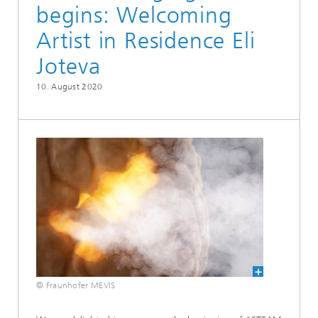
begins: Welcoming
Artist in Residence Eli
Joteva
10. August 2020
© Fraunhofer MEVIS