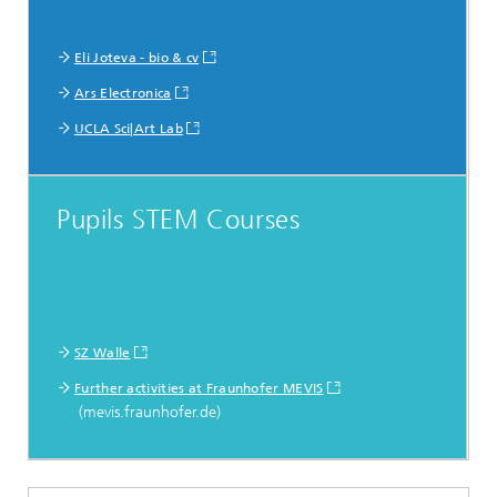
Eli Joteva - bio & cv
Ars Electronica
UCLA Sci|Art Lab
Pupils STEM Courses
SZ Walle
Further activities at Fraunhofer MEVIS
(mevis.fraunhofer.de)