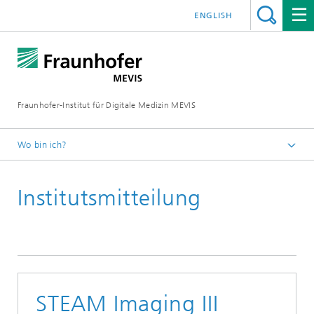
ENGLISH
Fraunhofer-Institut für Digitale Medizin MEVIS
Wo bin ich?
Startseite
Institutsmitteilung
News & Media
Institutsmitteilungen
2020
STEAM Imaging III