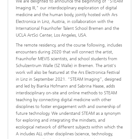
We are delighted to announce the beginning of "STEAM
Imaging III," our interdisciplinary exploration of digital
medicine and the human body, jointly hosted with Ars
Electronica in Linz, Austria, in collaboration with the
International Fraunhofer Talent School Bremen and the
UCLA ArtSci Center, Los Angeles, USA.
The remote residency, and the course following, includes
encounters during 2020 that will connect the artist,
Fraunhofer MEVIS scientists, and school students from
Schulzentrum Walle (SZ Walle) in Bremen. The artist's
work will also be featured at the Ars Electronica Festival
in Linz in September 2021. “STEAM Imaging”, designed
and led by Bianka Hofmann and Sabrina Haase, adds
interdisciplinary on-site and online methods to STEAM
teaching by connecting digital medicine with other
disciplines to foster engagement with and ownership of
future technology. We understand STEAM as a synonym
for exploring and integrating the mindsets, and
ecological network of different subjects within which the
A includes ALL other disciplines (science, technology,