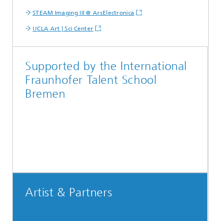
STEAM Imaging III @ ArsElectronica
UCLA Art | Sci Center
Supported by the International
Fraunhofer Talent School
Bremen
Artist & Partners