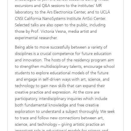
excursions and Q&A sessions to the institutes' MR
laboratory, to the Ars Electronica Center, and to UCLA
CNSI California NanoSystems Institute ArtSci Center.
Selected talks are also open to the public, including
those by Prof. Victoria Vesna, media artist and
experimental researcher.
Being able to move successfully between a variety of
disciplines is a crucial competence for future education
and innovation. The hosts of the residency program aim
to strengthen multidisciplinary talents, encourage school
students to explore educational models of the future
and engage in self-driven ways with art, science, and
technology to gain new skills that can expand their
creative practice and expression. At the core are
participatory, interdisciplinary inquiries which include
both fundamental knowledge and free creative
exploration to understand a subject thoroughly. We seek
to trace and follow new connections between art,
science, and technology – giving artistic practice an
important role in educational models for science and