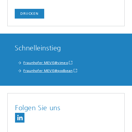
DRUCKEN
Schnelleinstieg
Fraunhofer MEVIS@vimeo
Fraunhofer MEVIS@podbean
Folgen Sie uns