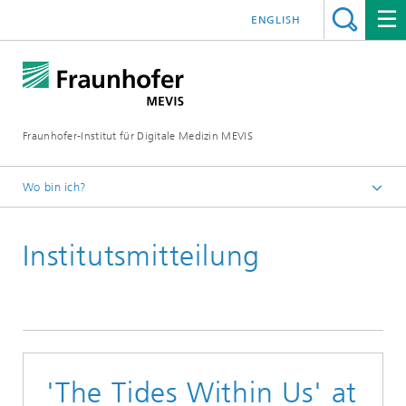
ENGLISH
Fraunhofer-Institut für Digitale Medizin MEVIS
Wo bin ich?
Startseite
Institutsmitteilung
News & Media
Institutsmitteilungen
2021
'The Tides Within Us' at