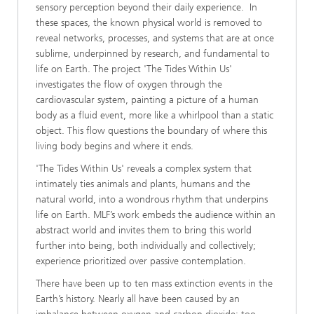
sensory perception beyond their daily experience. In
these spaces, the known physical world is removed to
reveal networks, processes, and systems that are at once
sublime, underpinned by research, and fundamental to
life on Earth. The project 'The Tides Within Us'
investigates the flow of oxygen through the
cardiovascular system, painting a picture of a human
body as a fluid event, more like a whirlpool than a static
object. This flow questions the boundary of where this
living body begins and where it ends.
'The Tides Within Us' reveals a complex system that
intimately ties animals and plants, humans and the
natural world, into a wondrous rhythm that underpins
life on Earth. MLF’s work embeds the audience within an
abstract world and invites them to bring this world
further into being, both individually and collectively;
experience prioritized over passive contemplation.
There have been up to ten mass extinction events in the
Earth’s history. Nearly all have been caused by an