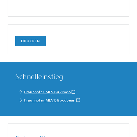
DRUCKEN
Schnelleinstieg
Fraunhofer MEVIS@vimeo
Fraunhofer MEVIS@podbean