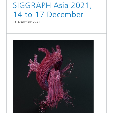
SIGGRAPH Asia 2021,
14 to 17 December
13. Dezember 2021