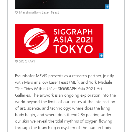
© Marshmallow Laser Feast
© SIGGRAPH
Fraunhofer MEVIS presents as a research partner, jointly
with Marshmallow Laser Feast (MLF), and York Mediale
'The Tides Within Us' at SIGGRAPH Asia 2021 Art
Galleries. The artwork is an ongoing exploration into the
world beyond the limits of our senses at the intersection
of art, science, and technology; where does the living
body begin, and where does it end? By peering under
our skin we reveal the tidal rhythms of oxygen flowing
through the branching ecosystem of the human body.