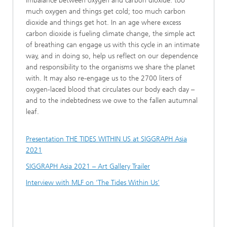
imbalance between oxygen and carbon dioxide: too
much oxygen and things get cold; too much carbon
dioxide and things get hot. In an age where excess
carbon dioxide is fueling climate change, the simple act
of breathing can engage us with this cycle in an intimate
way, and in doing so, help us reflect on our dependence
and responsibility to the organisms we share the planet
with. It may also re-engage us to the 2700 liters of
oxygen-laced blood that circulates our body each day –
and to the indebtedness we owe to the fallen autumnal
leaf.
Presentation THE TIDES WITHIN US at SIGGRAPH Asia
2021
SIGGRAPH Asia 2021 – Art Gallery Trailer
Interview with MLF on ‘The Tides Within Us’