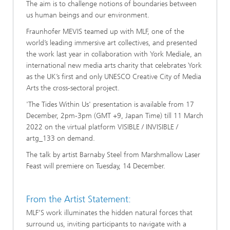
The aim is to challenge notions of boundaries between
us human beings and our environment.
Fraunhofer MEVIS teamed up with MLF, one of the
world’s leading immersive art collectives, and presented
the work last year in collaboration with York Mediale, an
international new media arts charity that celebrates York
as the UK’s first and only UNESCO Creative City of Media
Arts the cross-sectoral project.
'The Tides Within Us' presentation is available from 17
December, 2pm-3pm (GMT +9, Japan Time) till 11 March
2022 on the virtual platform VISIBLE / INVISIBLE /
artg_133 on demand.
The talk by artist Barnaby Steel from Marshmallow Laser
Feast will premiere on Tuesday, 14 December.
From the Artist Statement:
MLF’S work illuminates the hidden natural forces that
surround us, inviting participants to navigate with a