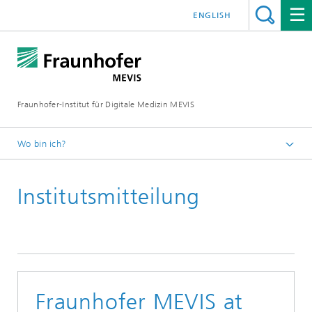
ENGLISH
Fraunhofer-Institut für Digitale Medizin MEVIS
Wo bin ich?
Startseite
Institutsmitteilung
News & Media
Institutsmitteilungen
2023
Fraunhofer MEVIS at