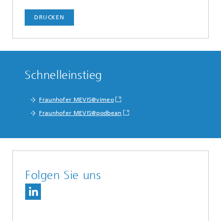
DRUCKEN
Schnelleinstieg
Fraunhofer MEVIS@vimeo
Fraunhofer MEVIS@podbean
Folgen Sie uns