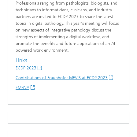
Professionals ranging from pathologists, biologists, and
technicians to informaticians, clinicians, and industry
partners are invited to ECDP 2023 to share the latest
topics in digital pathology. This year's meeting will focus
on new aspects of integrative pathology, discuss the
strengths of implementing a digital workflow, and
promote the benefits and future applications of an AI-
powered work environment.
Links
ECDP 2023
Contributions of Fraunhofer MEVIS at ECDP 2023
EMPAIA