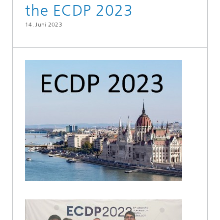
the ECDP 2023
14. Juni 2023