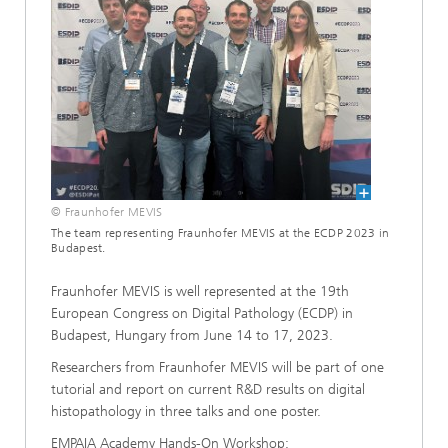
© Fraunhofer MEVIS
The team representing Fraunhofer MEVIS at the ECDP 2023 in
Budapest.
Fraunhofer MEVIS is well represented at the 19th
European Congress on Digital Pathology (ECDP) in
Budapest, Hungary from June 14 to 17, 2023.
Researchers from Fraunhofer MEVIS will be part of one
tutorial and report on current R&D results on digital
histopathology in three talks and one poster.
EMPAIA Academy Hands-On Workshop: