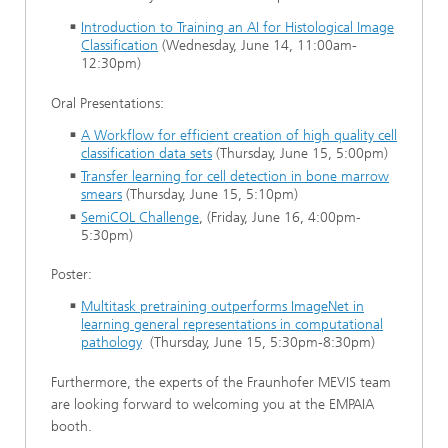
Introduction to Training an AI for Histological Image
Classification
(Wednesday, June 14, 11:00am-
12:30pm)
Oral Presentations:
A Workflow for efficient creation of high quality cell
classification data sets
(Thursday, June 15, 5:00pm)
Transfer learning for cell detection in bone marrow
smears
(Thursday, June 15, 5:10pm)
SemiCOL Challenge
, (Friday, June 16, 4:00pm-
5:30pm)
Poster:
Multitask pretraining outperforms ImageNet in
learning general representations in computational
pathology
(Thursday, June 15, 5:30pm-8:30pm)
Furthermore, the experts of the Fraunhofer MEVIS team
are looking forward to welcoming you at the EMPAIA
booth.