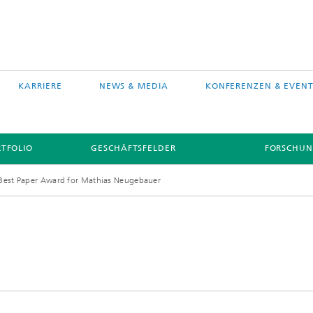
KARRIERE
NEWS & MEDIA
KONFERENZEN & EVENT
TFOLIO
GESCHÄFTSFELDER
FORSCHUN
Best Paper Award for Mathias Neugebauer