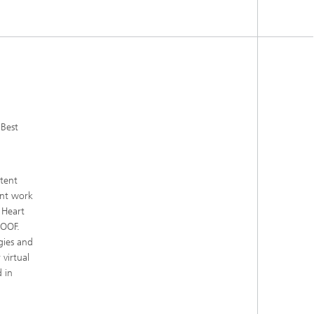
Best
tent
int work
 Heart
ROOF.
gies and
virtual
 in