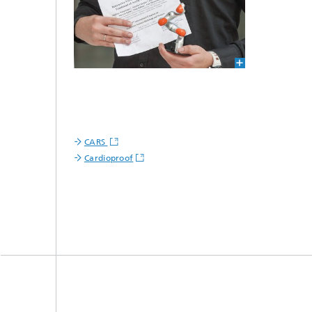
CARS
Cardioproof