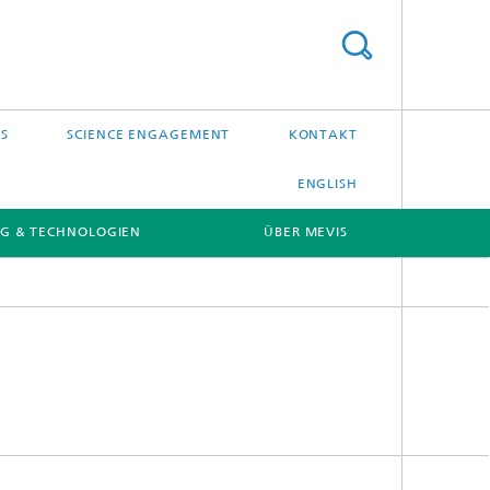
S
SCIENCE ENGAGEMENT
KONTAKT
ENGLISH
G & TECHNOLOGIEN
ÜBER MEVIS