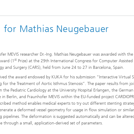
 for Mathias Neugebauer
fer MEVIS researcher Dr.-Ing. Mathias Neugebauer was awarded with the 
st
Award (1
Prize) at the 29th International Congress for Computer Assisted
gy and Surgery (CARS), held from June 24 to 27 in Barcelona, Spain.
ived the award endowed by KUKA for his submission “Interactive Virtual S
g for the Treatment of Aortic Isthmus Stenosis”. The paper results from jo
 the Pediatric Cardiology at the University Hospital Erlangen, the German
te in Berlin, and Fraunhofer MEVIS within the EU-funded project CARDIOP
cribed method enables medical experts to try out different stenting strate
generate a deformed vessel geometry for usage in flow simulation or similar 
g pipelines. The deformation is suggested automatically and can be altered
me through a small, application-derived set of parameters.