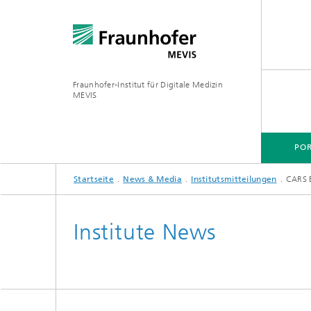
Fraunhofer-Institut für Digitale Medizin
MEVIS
POR
Startseite
News & Media
Institutsmitteilungen
CARS 
Institute News