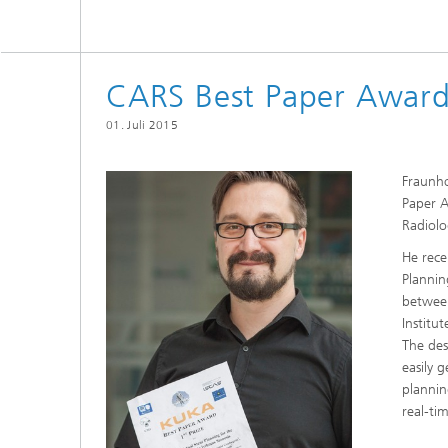
CARS Best Paper Award
01. Juli 2015
Fraunho
Paper 
Radiolo
He rece
Plannin
between
Institu
The des
easily 
plannin
real-ti