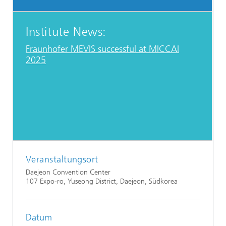
Institute News:
Fraunhofer MEVIS successful at MICCAI
2025
Veranstaltungsort
Daejeon Convention Center
107 Expo-ro, Yuseong District, Daejeon, Südkorea
Datum