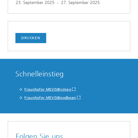
23. September 2025
-
27. September 2025
DRUCKEN
Schnelleinstieg
Fraunhofer MEVIS@vimeo
Fraunhofer MEVIS@podbean
Folgen Sie uns