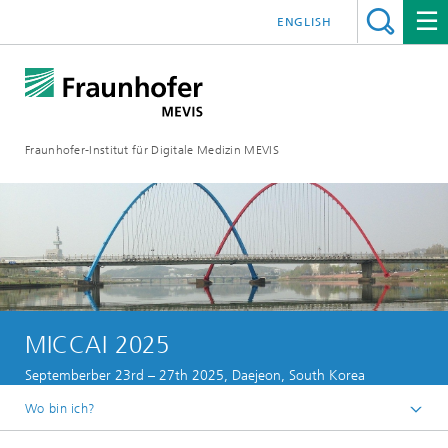
ENGLISH
Fraunhofer-Institut für Digitale Medizin MEVIS
MICCAI 2025
Septemberber 23rd – 27th 2025, Daejeon, South Korea
Wo bin ich?
Startseite