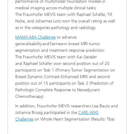
performance of multimodal foundation models in
medical imaging across multiple clinical tasks:
The Fraunhofer MEVIS team with Raphael Schäfer, Till
Nicke, and Johannes Lotz won the overall rating as well
as in the categories pathology and radiology.
MAMA-MIA Challenge
to advance
generalizability and fairness in breast MRI tumor
segmentation and treatment response prediction:
The Fraunhofer MEVIS team with Kai Geissler
and Raphael Schäfer won second position out of 20
participants on Task 1 (Primary Tumor Segmentation on
Breast Dynamic Contrast-Enhanced MRI) and second
position out of 15 participants on Task 2 (Prediction of
Pathologic Complete Response to Neoadjuvant
Chemotherapy).
In addition, Fraunhofer MEVIS researchers Lisa Bautz and
Johanna Brosig participated in the
CARE-WHS
Challenge
on Whole Heart Segmentation (Results: Tba)