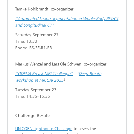
Temke Kohlbrandt, co-organizer
"Automated Lesion Segmentation in Whole-Body PET/CT
and Longitudinal CT"
Saturday, September 27
Time: 13:30
Room: IBS-3F-R1-R3
Markus Wenzel and Lars Ole Schwen, co-organizer
"ODELIA Breast MRI Challenge"
(
Deep-Breath
workshop at MICCAI 2025
)
Tuesday, September 23
Time: 14:35–15:35
Challenge Results
UNICORN Lighthouse Challenge
to assess the