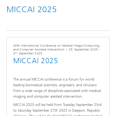
MICCAI 2025
Konferenzen & Events
2025
28th International Conference on Medical Image Computing
and Computer Assisted Intervention
/
23. September 2025
-
27. September 2025
MICCAI 2025
The annual MICCAI conference is a forum for world
leading biomedical scientists, engineers, and clinicians
from a wide range of disciplines associated with medical
imaging and computer assisted intervention.
MICCAI 2025 will be held from Tuesday September 23rd
to Saturday September 27th 2025 in Daejeon, Republic