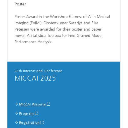
Poster
Poster Award in the Workshop Fairness of AI in Medical
Imaging (FAIMI): Dishantkumar Sutariya and Eike
Petersen were awarded for their poster and paper
meval: A Statistical Toolbox for Fine-Grained Model
Performance Analysis.
28th International Conference
MICCAI 2025
MICCAI Website
Program
Registration