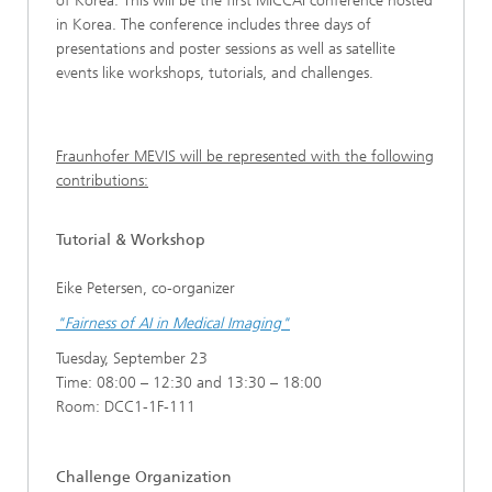
of Korea. This will be the first MICCAI conference hosted
in Korea. The conference includes three days of
presentations and poster sessions as well as satellite
events like workshops, tutorials, and challenges.
Fraunhofer MEVIS will be represented with the following
contributions:
Tutorial & Workshop
Eike Petersen, co-organizer
"Fairness of AI in Medical Imaging"
Tuesday, September 23
Time: 08:00 – 12:30 and 13:30 – 18:00
Room: DCC1-1F-111
Challenge Organization